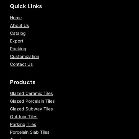
Quick Links
Home
About Us
Catalog
Export
Packing
Customization
Contact Us
Products
Glazed Ceramic Tiles
Glazed Porcelain Tiles
Glazed Subway Tiles
Outdoor Tiles
Parking Tiles
Porcelain Slab Tiles