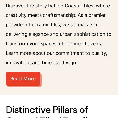
Discover the story behind Coastal Tiles, where
creativity meets craftsmanship. As a premier
provider of ceramic tiles, we specialize in
delivering elegance and urban sophistication to
transform your spaces into refined havens.
Learn more about our commitment to quality,
innovation, and timeless design.
Read More
Distinctive Pillars of