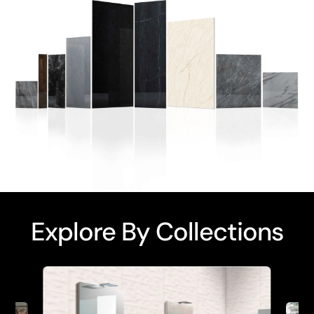
Explore By Collections