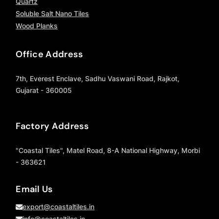
Quartz
Soluble Salt Nano Tiles
Wood Planks
Office Address
7th, Everest Enclave, Sadhu Vaswani Road, Rajkot,
Gujarat - 360005
Factory Address
"Coastal Tiles", Matel Road, 8-A National Highway, Morbi
- 363621
Email Us
export@coastaltiles.in
info@coastaltiles.in