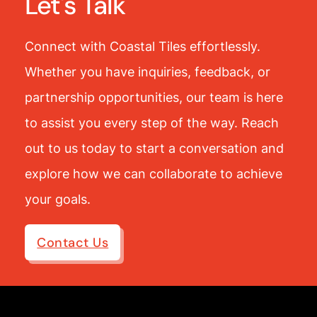
Let's Talk
Connect with Coastal Tiles effortlessly.
Whether you have inquiries, feedback, or
partnership opportunities, our team is here
to assist you every step of the way. Reach
out to us today to start a conversation and
explore how we can collaborate to achieve
your goals.
Contact Us