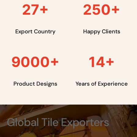
27
+
250
+
Export Country
Happy Clients
9000
+
14
+
Product Designs
Years of Experience
Global Tile Exporters