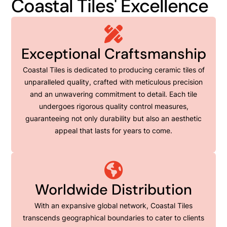
Coastal Tiles' Excellence
Exceptional Craftsmanship
Coastal Tiles is dedicated to producing ceramic tiles of
unparalleled quality, crafted with meticulous precision
and an unwavering commitment to detail. Each tile
undergoes rigorous quality control measures,
guaranteeing not only durability but also an aesthetic
appeal that lasts for years to come.
Worldwide Distribution
With an expansive global network, Coastal Tiles
transcends geographical boundaries to cater to clients