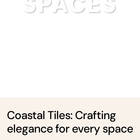
SPACES
Coastal Tiles: Crafting
elegance for every space