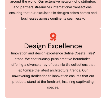
around the world. Our extensive network of distributors
and partners streamlines international transactions,
ensuring that our exquisite tile designs adorn homes and
businesses across continents seamlessly.
Design Excellence
Innovation and design excellence define Coastal Tiles'
ethos. We continuously push creative boundaries,
offering a diverse array of ceramic tile collections that
epitomize the latest architectural trends. Our
unwavering dedication to innovation ensures that our
products stand at the forefront, inspiring captivating
spaces.