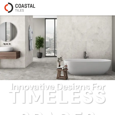
Innovative Designs For
TIMELESS