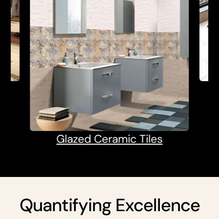
Glazed Ceramic Tiles
Quantifying Excellence