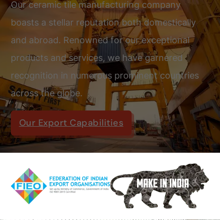
Our ceramic tile manufacturing company
boasts a stellar reputation both domestically
and abroad. Renowned for our exceptional
products and services, we have garnered
recognition in numerous prominent countries
across the globe.
Our Export Capabilities