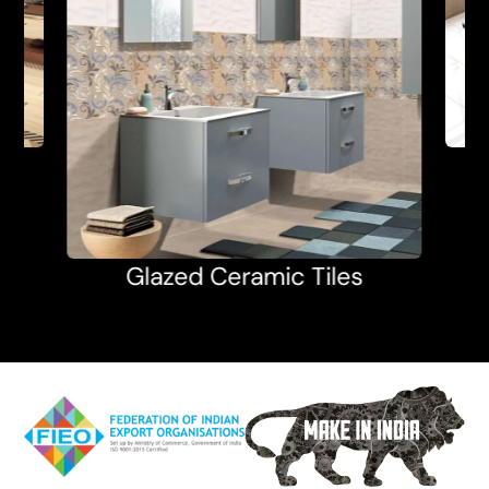
Glazed Ceramic Tiles