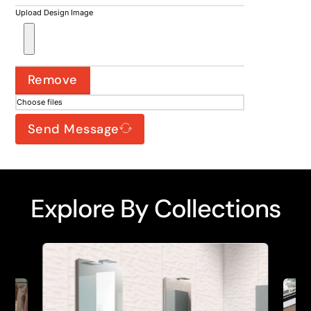
Upload Design Image
Remove
Choose files
Send Message
Explore By Collections