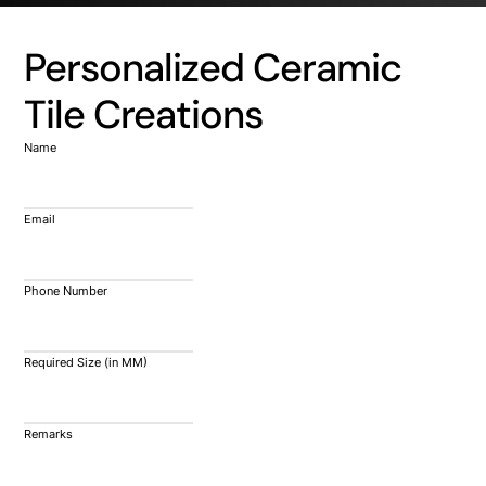
Personalized Ceramic
Tile Creations
Name
Email
Phone Number
Required Size (in MM)
Remarks