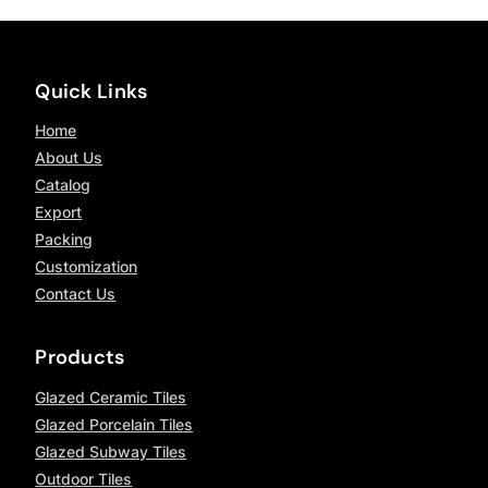
Quick Links
Home
About Us
Catalog
Export
Packing
Customization
Contact Us
Products
Glazed Ceramic Tiles
Glazed Porcelain Tiles
Glazed Subway Tiles
Outdoor Tiles