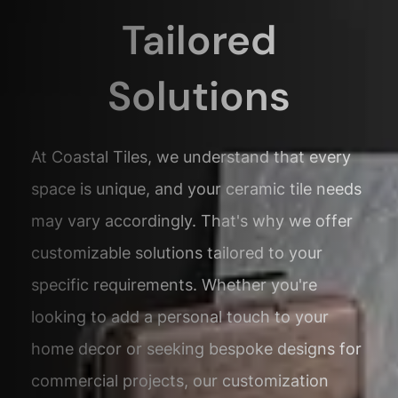
Tailored
Solutions
At Coastal Tiles, we understand that every
space is unique, and your ceramic tile needs
may vary accordingly. That's why we offer
customizable solutions tailored to your
specific requirements. Whether you're
looking to add a personal touch to your
home decor or seeking bespoke designs for
commercial projects, our customization