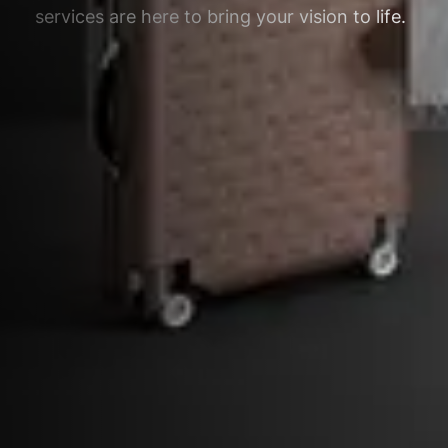
services are here to bring your vision to life.