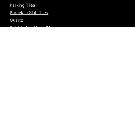
Parking Tiles
Porcelain Slab Tiles
Quartz
Soluble Salt Nano Tiles
Wood Planks
Office Address
7th, Everest Enclave, Sadhu Vaswani Road, Rajkot,
Gujarat - 360005
Factory Address
"Coastal Tiles", Matel Road, 8-A National Highway, Morbi
- 363621