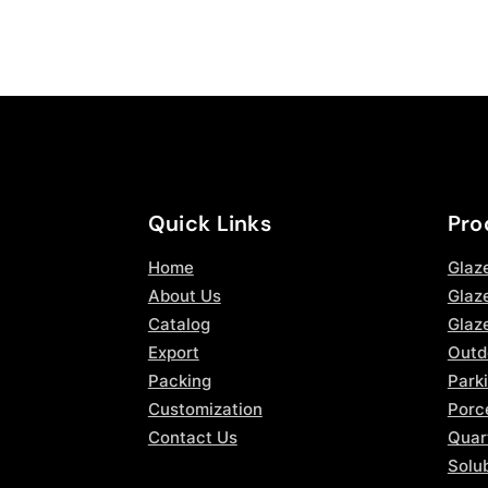
Quick Links
Pro
Home
Glaz
About Us
Glaze
Catalog
Glaz
Export
Outd
Packing
Parki
Customization
Porce
Contact Us
Quar
Solub