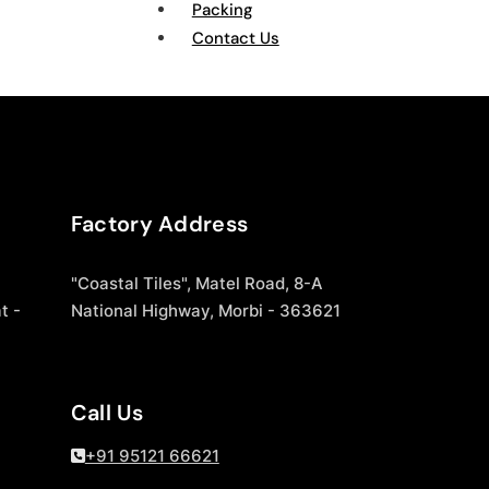
Packing
Contact Us
Factory Address
"Coastal Tiles", Matel Road, 8-A
t -
National Highway, Morbi - 363621
Call Us
+91 95121 66621