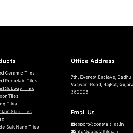
ducts
Office Address
ed Ceramic Tiles
7th, Everest Enclave, Sadhu
d Porcelain Tiles
Vaswani Road, Rajkot, Gujara
ed Subway Tiles
360005
oor Tiles
ng Tiles
Email Us
lain Slab Tiles
tz
export@coastaltiles.in
le Salt Nano Tiles
info@coastaltiles.in