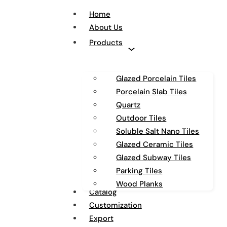
Home
About Us
Products
Glazed Porcelain Tiles
Porcelain Slab Tiles
Quartz
Outdoor Tiles
Soluble Salt Nano Tiles
Glazed Ceramic Tiles
Glazed Subway Tiles
Parking Tiles
Wood Planks
Catalog
Customization
Export