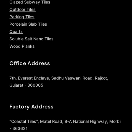
Glazed Subway Tiles
Outdoor Tiles
Parking Tiles
Porcelain Slab Tiles
Quartz
Soluble Salt Nano Tiles
Wood Planks
Office Address
7th, Everest Enclave, Sadhu Vaswani Road, Rajkot,
Gujarat - 360005
Factory Address
"Coastal Tiles", Matel Road, 8-A National Highway, Morbi
- 363621