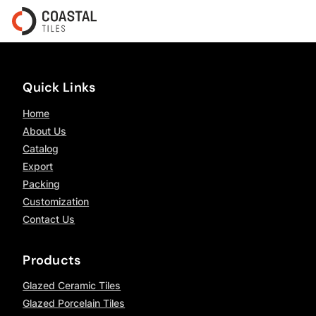
Quick Links
Home
About Us
Catalog
Export
Packing
Customization
Contact Us
Products
Glazed Ceramic Tiles
Glazed Porcelain Tiles