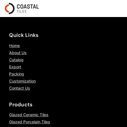
Quick Links
Home
About Us
Catalog
Export
Packing
Customization
Contact Us
Products
Glazed Ceramic Tiles
Glazed Porcelain Tiles