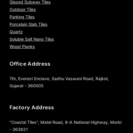
Glazed Subway Tiles
Outdoor Tiles
Parking Tiles
Porcelain Slab Tiles
Quartz
Soluble Salt Nano Tiles
Wood Planks
Office Address
7th, Everest Enclave, Sadhu Vaswani Road, Rajkot,
Gujarat - 360005
Factory Address
"Coastal Tiles", Matel Road, 8-A National Highway, Morbi
- 363621