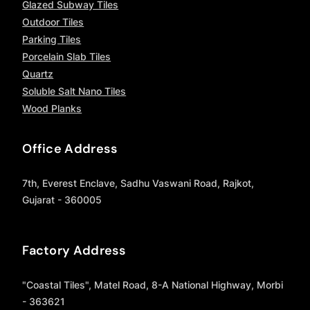
Glazed Subway Tiles
Outdoor Tiles
Parking Tiles
Porcelain Slab Tiles
Quartz
Soluble Salt Nano Tiles
Wood Planks
Office Address
7th, Everest Enclave, Sadhu Vaswani Road, Rajkot,
Gujarat - 360005
Factory Address
"Coastal Tiles", Matel Road, 8-A National Highway, Morbi
- 363621