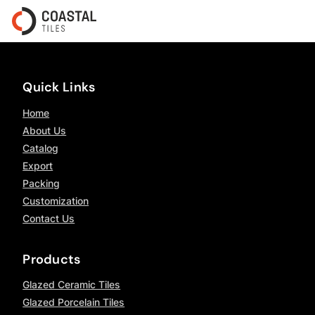
Quick Links
Home
About Us
Catalog
Export
Packing
Customization
Contact Us
Products
Glazed Ceramic Tiles
Glazed Porcelain Tiles