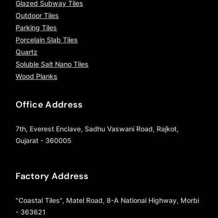
Glazed Subway Tiles
Outdoor Tiles
Parking Tiles
Porcelain Slab Tiles
Quartz
Soluble Salt Nano Tiles
Wood Planks
Office Address
7th, Everest Enclave, Sadhu Vaswani Road, Rajkot,
Gujarat - 360005
Factory Address
"Coastal Tiles", Matel Road, 8-A National Highway, Morbi
- 363621