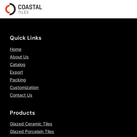
Quick Links
Home
About Us
Catalog
Export
Packing
Customization
Contact Us
Products
Glazed Ceramic Tiles
Glazed Porcelain Tiles