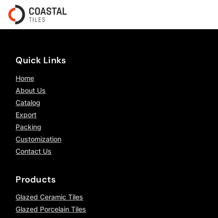
Quick Links
Home
About Us
Catalog
Export
Packing
Customization
Contact Us
Products
Glazed Ceramic Tiles
Glazed Porcelain Tiles