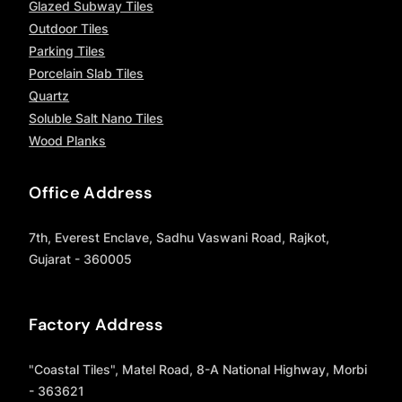
Glazed Subway Tiles
Outdoor Tiles
Parking Tiles
Porcelain Slab Tiles
Quartz
Soluble Salt Nano Tiles
Wood Planks
Office Address
7th, Everest Enclave, Sadhu Vaswani Road, Rajkot,
Gujarat - 360005
Factory Address
"Coastal Tiles", Matel Road, 8-A National Highway, Morbi
- 363621