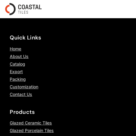
Quick Links
Home
About Us
Catalog
Export
Packing
Customization
Contact Us
Products
Glazed Ceramic Tiles
Glazed Porcelain Tiles