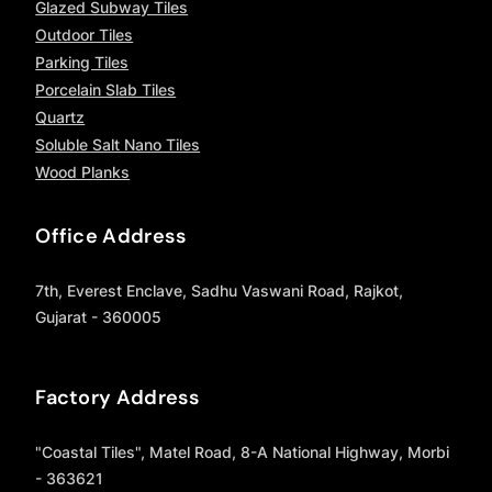
Glazed Subway Tiles
Outdoor Tiles
Parking Tiles
Porcelain Slab Tiles
Quartz
Soluble Salt Nano Tiles
Wood Planks
Office Address
7th, Everest Enclave, Sadhu Vaswani Road, Rajkot,
Gujarat - 360005
Factory Address
"Coastal Tiles", Matel Road, 8-A National Highway, Morbi
- 363621