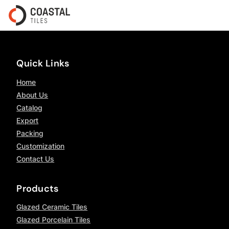
Quick Links
Home
About Us
Catalog
Export
Packing
Customization
Contact Us
Products
Glazed Ceramic Tiles
Glazed Porcelain Tiles