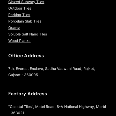
Glazed Subway Tiles
Outdoor Tiles
Parking Tiles
Porcelain Slab Tiles
Quartz
Soluble Salt Nano Tiles
Wood Planks
Office Address
7th, Everest Enclave, Sadhu Vaswani Road, Rajkot,
Gujarat - 360005
Factory Address
"Coastal Tiles", Matel Road, 8-A National Highway, Morbi
- 363621