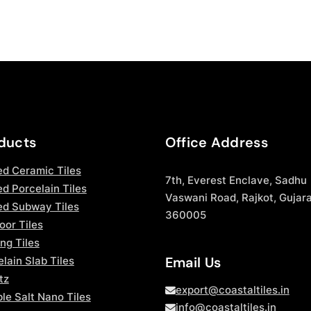
ducts
Office Address
ed Ceramic Tiles
7th, Everest Enclave, Sadhu
d Porcelain Tiles
Vaswani Road, Rajkot, Gujara
ed Subway Tiles
360005
oor Tiles
ng Tiles
Email Us
lain Slab Tiles
tz
export@coastaltiles.in
le Salt Nano Tiles
info@coastaltiles.in