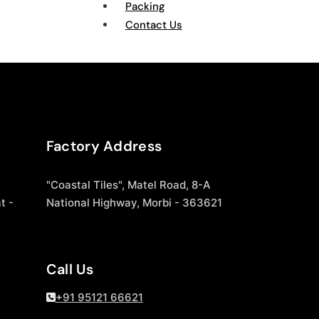
Packing
Contact Us
Factory Address
"Coastal Tiles", Matel Road, 8-A
t -
National Highway, Morbi - 363621
Call Us
+91 95121 66621