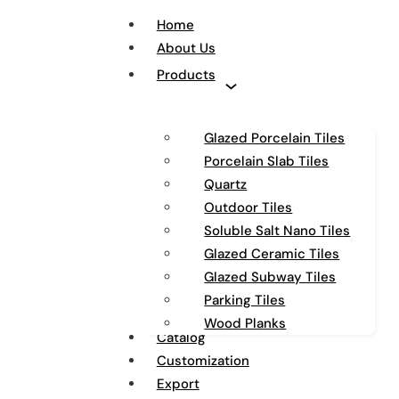
Home
About Us
Products
Glazed Porcelain Tiles
Porcelain Slab Tiles
Quartz
Outdoor Tiles
Soluble Salt Nano Tiles
Glazed Ceramic Tiles
Glazed Subway Tiles
Parking Tiles
Wood Planks
Catalog
Customization
Export