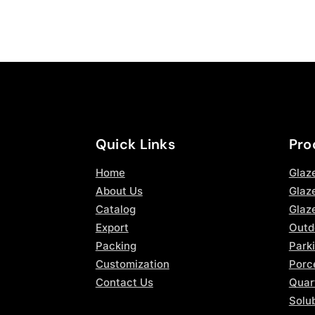
Quick Links
Pro
Home
Glaz
About Us
Glaze
Catalog
Glaz
Export
Outd
Packing
Parki
Customization
Porce
Contact Us
Quar
Solub