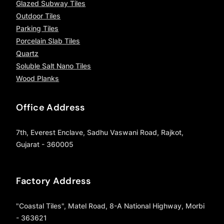
Glazed Subway Tiles
Outdoor Tiles
Parking Tiles
Porcelain Slab Tiles
Quartz
Soluble Salt Nano Tiles
Wood Planks
Office Address
7th, Everest Enclave, Sadhu Vaswani Road, Rajkot,
Gujarat - 360005
Factory Address
"Coastal Tiles", Matel Road, 8-A National Highway, Morbi
- 363621