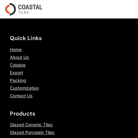
Quick Links
Home
About Us
Catalog
Export
Packing
Customization
Contact Us
Products
Glazed Ceramic Tiles
Glazed Porcelain Tiles