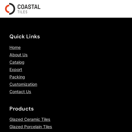
Quick Links
Home
About Us
Catalog
Export
Packing
Customization
Contact Us
Products
Glazed Ceramic Tiles
Glazed Porcelain Tiles