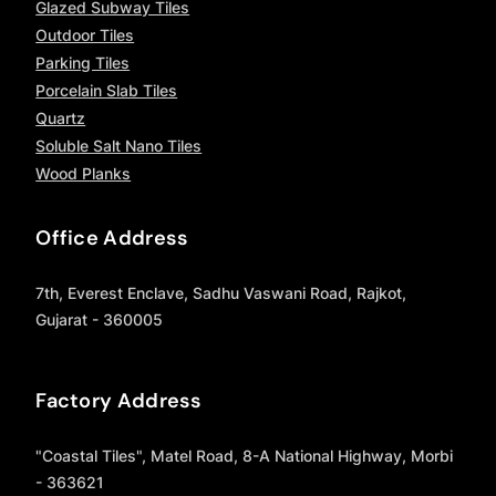
Glazed Subway Tiles
Outdoor Tiles
Parking Tiles
Porcelain Slab Tiles
Quartz
Soluble Salt Nano Tiles
Wood Planks
Office Address
7th, Everest Enclave, Sadhu Vaswani Road, Rajkot,
Gujarat - 360005
Factory Address
"Coastal Tiles", Matel Road, 8-A National Highway, Morbi
- 363621