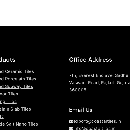
ducts
Office Address
ed Ceramic Tiles
7th, Everest Enclave, Sadhu
d Porcelain Tiles
Vaswani Road, Rajkot, Gujara
ed Subway Tiles
360005
oor Tiles
ng Tiles
Email Us
lain Slab Tiles
tz
export@coastaltiles.in
le Salt Nano Tiles
info@coastaltiles.in