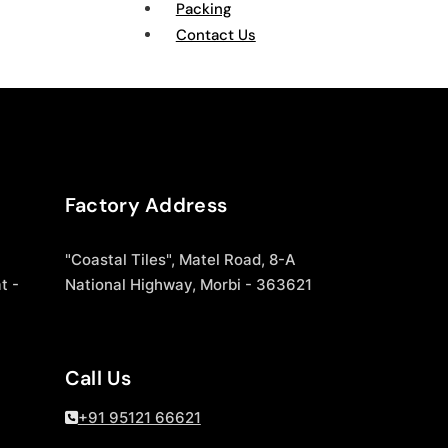
Packing
Contact Us
Factory Address
"Coastal Tiles", Matel Road, 8-A
t -
National Highway, Morbi - 363621
Call Us
+91 95121 66621