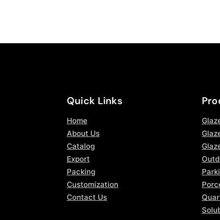
Quick Links
Pro
Home
Glaz
About Us
Glaze
Catalog
Glaz
Export
Outd
Packing
Parki
Customization
Porce
Contact Us
Quar
Solub