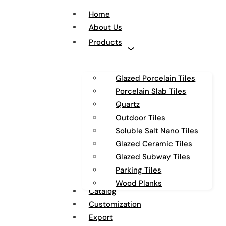
Home
About Us
Products
Glazed Porcelain Tiles
Porcelain Slab Tiles
Quartz
Outdoor Tiles
Soluble Salt Nano Tiles
Glazed Ceramic Tiles
Glazed Subway Tiles
Parking Tiles
Wood Planks
Catalog
Customization
Export