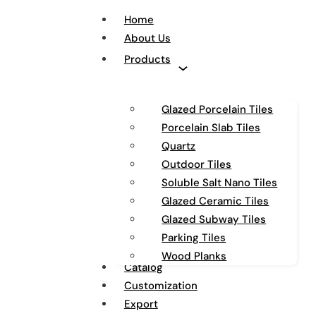
Home
About Us
Products
Glazed Porcelain Tiles
Porcelain Slab Tiles
Quartz
Outdoor Tiles
Soluble Salt Nano Tiles
Glazed Ceramic Tiles
Glazed Subway Tiles
Parking Tiles
Wood Planks
Catalog
Customization
Export