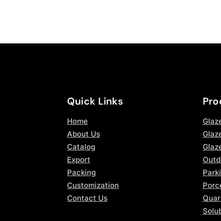
Quick Links
Pro
Home
Glaz
About Us
Glaze
Catalog
Glaz
Export
Outd
Packing
Parki
Customization
Porce
Contact Us
Quar
Solub