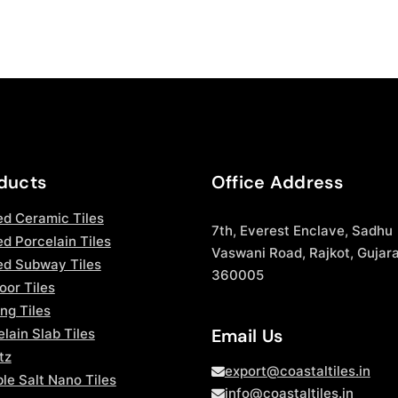
ducts
Office Address
ed Ceramic Tiles
7th, Everest Enclave, Sadhu
d Porcelain Tiles
Vaswani Road, Rajkot, Gujara
ed Subway Tiles
360005
oor Tiles
ng Tiles
Email Us
lain Slab Tiles
tz
export@coastaltiles.in
le Salt Nano Tiles
info@coastaltiles.in