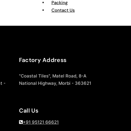
Packing
Contact Us
Factory Address
"Coastal Tiles", Matel Road, 8-A
t -
National Highway, Morbi - 363621
Call Us
+91 95121 66621