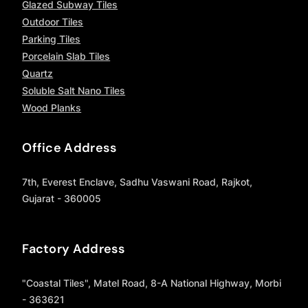
Glazed Subway Tiles
Outdoor Tiles
Parking Tiles
Porcelain Slab Tiles
Quartz
Soluble Salt Nano Tiles
Wood Planks
Office Address
7th, Everest Enclave, Sadhu Vaswani Road, Rajkot,
Gujarat - 360005
Factory Address
"Coastal Tiles", Matel Road, 8-A National Highway, Morbi
- 363621