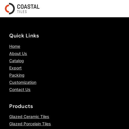
Quick Links
Home
About Us
Catalog
Export
Packing
Customization
Contact Us
Products
Glazed Ceramic Tiles
Glazed Porcelain Tiles