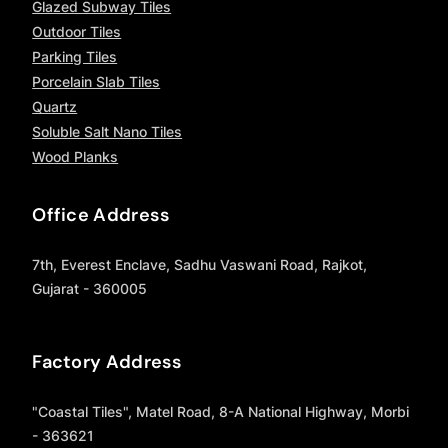
Glazed Subway Tiles
Outdoor Tiles
Parking Tiles
Porcelain Slab Tiles
Quartz
Soluble Salt Nano Tiles
Wood Planks
Office Address
7th, Everest Enclave, Sadhu Vaswani Road, Rajkot,
Gujarat - 360005
Factory Address
"Coastal Tiles", Matel Road, 8-A National Highway, Morbi
- 363621