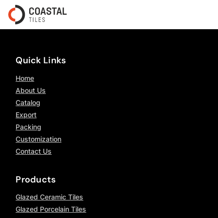
Quick Links
Home
About Us
Catalog
Export
Packing
Customization
Contact Us
Products
Glazed Ceramic Tiles
Glazed Porcelain Tiles