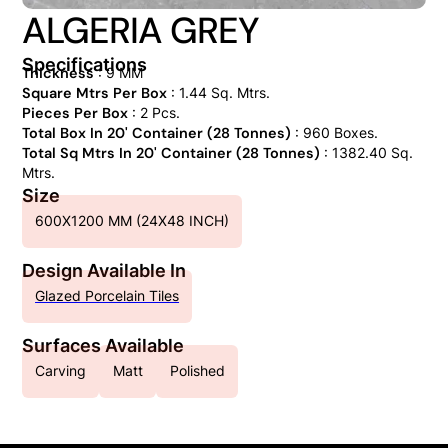
ALGERIA GREY
Specifications
Thickness
: 9 MM
Square Mtrs Per Box
: 1.44 Sq. Mtrs.
Pieces Per Box
: 2 Pcs.
Total Box In 20' Container (28 Tonnes)
: 960 Boxes.
Total Sq Mtrs In 20' Container (28 Tonnes)
: 1382.40 Sq.
Mtrs.
Size
600X1200 MM (24X48 INCH)
Design Available In
Glazed Porcelain Tiles
Surfaces Available
Carving
Matt
Polished