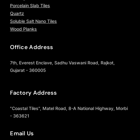
Porcelain Slab Tiles
Quartz
Soluble Salt Nano Tiles
Wood Planks
Office Address
7th, Everest Enclave, Sadhu Vaswani Road, Rajkot,
Gujarat - 360005
Factory Address
"Coastal Tiles", Matel Road, 8-A National Highway, Morbi
- 363621
Email Us