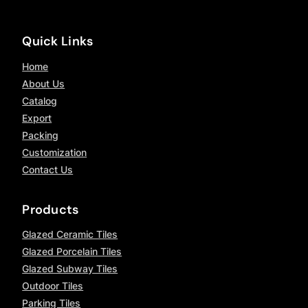
Quick Links
Home
About Us
Catalog
Export
Packing
Customization
Contact Us
Products
Glazed Ceramic Tiles
Glazed Porcelain Tiles
Glazed Subway Tiles
Outdoor Tiles
Parking Tiles