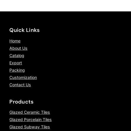
Quick Links
Home
About Us
Catalog
Export
Packing
Customization
Contact Us
Products
Glazed Ceramic Tiles
Glazed Porcelain Tiles
Glazed Subway Tiles