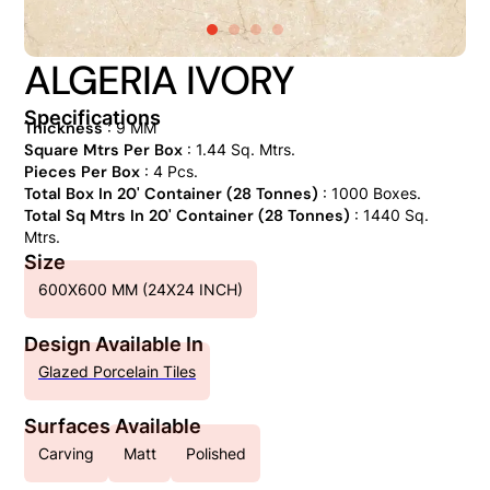
ALGERIA IVORY
Specifications
Thickness
: 9 MM
Square Mtrs Per Box
: 1.44 Sq. Mtrs.
Pieces Per Box
: 4 Pcs.
Total Box In 20' Container (28 Tonnes)
: 1000 Boxes.
Total Sq Mtrs In 20' Container (28 Tonnes)
: 1440 Sq.
Mtrs.
Size
600X600 MM (24X24 INCH)
Design Available In
Glazed Porcelain Tiles
Surfaces Available
Carving
Matt
Polished