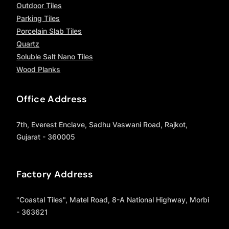
Outdoor Tiles
Parking Tiles
Porcelain Slab Tiles
Quartz
Soluble Salt Nano Tiles
Wood Planks
Office Address
7th, Everest Enclave, Sadhu Vaswani Road, Rajkot,
Gujarat - 360005
Factory Address
"Coastal Tiles", Matel Road, 8-A National Highway, Morbi
- 363621