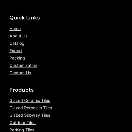
Quick Links
Home
About Us
Catalog
Export
Packing
Customization
Contact Us
Products
Glazed Ceramic Tiles
Glazed Porcelain Tiles
Glazed Subway Tiles
Outdoor Tiles
Parking Tiles