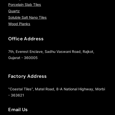
Porcelain Slab Tiles
Quartz
Soluble Salt Nano Tiles
Wood Planks
Office Address
7th, Everest Enclave, Sadhu Vaswani Road, Rajkot,
Gujarat - 360005
Factory Address
"Coastal Tiles", Matel Road, 8-A National Highway, Morbi
- 363621
Email Us