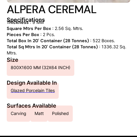
ALPERA CEREMAL
Specifications
Thickness
: 9 MM
Square Mtrs Per Box
: 2.56 Sq. Mtrs.
Pieces Per Box
: 2 Pcs.
Total Box In 20' Container (28 Tonnes)
: 522 Boxes.
Total Sq Mtrs In 20' Container (28 Tonnes)
: 1336.32 Sq.
Mtrs.
Size
800X1600 MM (32X64 INCH)
Design Available In
Glazed Porcelain Tiles
Surfaces Available
Carving
Matt
Polished