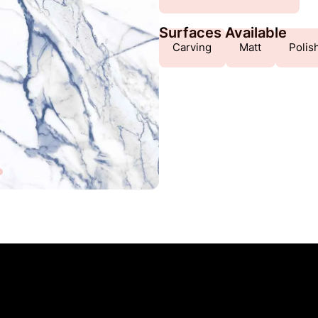
Surfaces Available
Carving
Matt
Polis