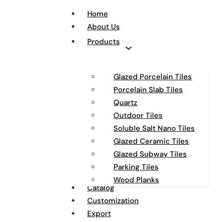
Home
About Us
Products
Glazed Porcelain Tiles
Porcelain Slab Tiles
Quartz
Outdoor Tiles
Soluble Salt Nano Tiles
Glazed Ceramic Tiles
Glazed Subway Tiles
Parking Tiles
Wood Planks
Catalog
Customization
Export