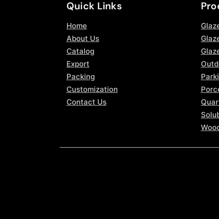
Quick Links
Pro
Home
Glaz
About Us
Glaze
Catalog
Glaz
Export
Outd
Packing
Parki
Customization
Porce
Contact Us
Quar
Solub
Wood