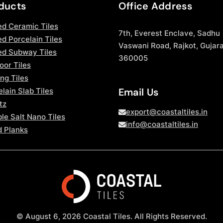
ducts
Office Address
ed Ceramic Tiles
7th, Everest Enclave, Sadhu
d Porcelain Tiles
Vaswani Road, Rajkot, Gujara
ed Subway Tiles
360005
oor Tiles
ng Tiles
Email Us
lain Slab Tiles
tz
export@coastaltiles.in
le Salt Nano Tiles
info@coastaltiles.in
 Planks
© August 6, 2026 Coastal Tiles. All Rights Reserved.