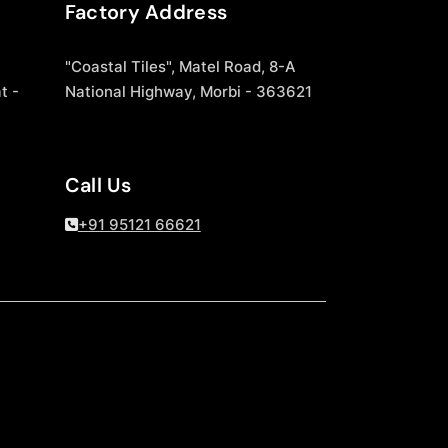
Factory Address
"Coastal Tiles", Matel Road, 8-A
t -
National Highway, Morbi - 363621
Call Us
+91 95121 66621