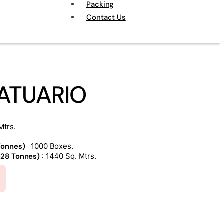
Packing
Contact Us
TATUARIO
Mtrs.
 Tonnes)
: 1000 Boxes.
 (28 Tonnes)
: 1440 Sq. Mtrs.