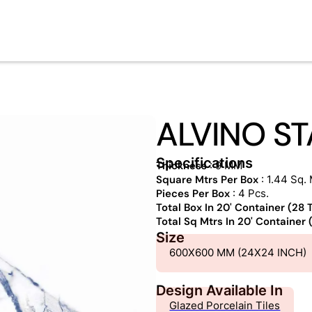
ALVINO S
Specifications
Thickness
: 9 MM
Square Mtrs Per Box
: 1.44 Sq. 
Pieces Per Box
: 4 Pcs.
Total Box In 20' Container (28
Total Sq Mtrs In 20' Container
Size
600X600 MM (24X24 INCH)
Design Available In
Glazed Porcelain Tiles