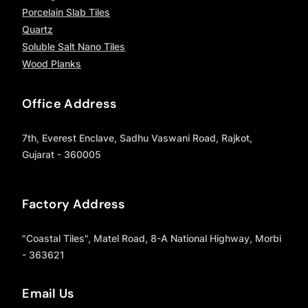
Porcelain Slab Tiles
Quartz
Soluble Salt Nano Tiles
Wood Planks
Office Address
7th, Everest Enclave, Sadhu Vaswani Road, Rajkot,
Gujarat - 360005
Factory Address
"Coastal Tiles", Matel Road, 8-A National Highway, Morbi
- 363621
Email Us