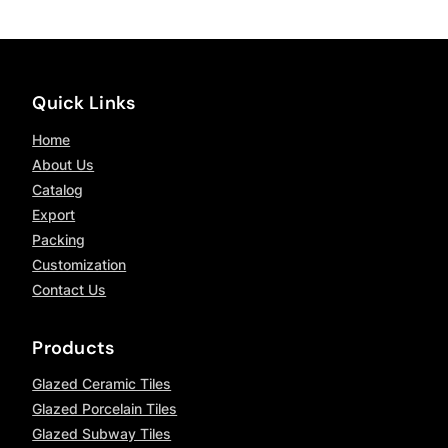
Quick Links
Home
About Us
Catalog
Export
Packing
Customization
Contact Us
Products
Glazed Ceramic Tiles
Glazed Porcelain Tiles
Glazed Subway Tiles