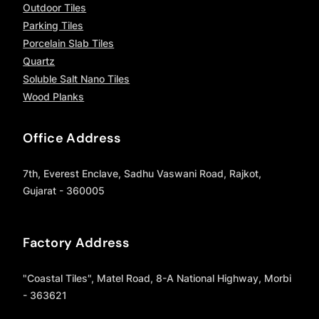
Outdoor Tiles
Parking Tiles
Porcelain Slab Tiles
Quartz
Soluble Salt Nano Tiles
Wood Planks
Office Address
7th, Everest Enclave, Sadhu Vaswani Road, Rajkot,
Gujarat - 360005
Factory Address
"Coastal Tiles", Matel Road, 8-A National Highway, Morbi
- 363621