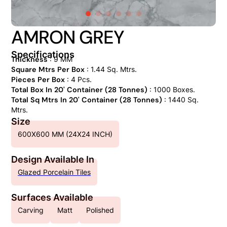
AMRON GREY
Specifications
Thickness
: 9 MM
Square Mtrs Per Box
: 1.44 Sq. Mtrs.
Pieces Per Box
: 4 Pcs.
Total Box In 20' Container (28 Tonnes)
: 1000 Boxes.
Total Sq Mtrs In 20' Container (28 Tonnes)
: 1440 Sq.
Mtrs.
Size
600X600 MM (24X24 INCH)
Design Available In
Glazed Porcelain Tiles
Surfaces Available
Carving
Matt
Polished