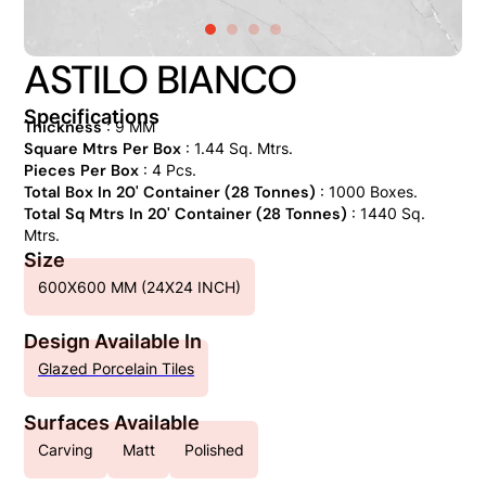
ASTILO BIANCO
Specifications
Thickness
: 9 MM
Square Mtrs Per Box
: 1.44 Sq. Mtrs.
Pieces Per Box
: 4 Pcs.
Total Box In 20' Container (28 Tonnes)
: 1000 Boxes.
Total Sq Mtrs In 20' Container (28 Tonnes)
: 1440 Sq.
Mtrs.
Size
600X600 MM (24X24 INCH)
Design Available In
Glazed Porcelain Tiles
Surfaces Available
Carving
Matt
Polished