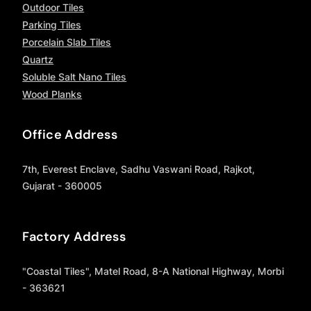
Outdoor Tiles
Parking Tiles
Porcelain Slab Tiles
Quartz
Soluble Salt Nano Tiles
Wood Planks
Office Address
7th, Everest Enclave, Sadhu Vaswani Road, Rajkot,
Gujarat - 360005
Factory Address
"Coastal Tiles", Matel Road, 8-A National Highway, Morbi
- 363621