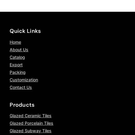
Quick Links
Home
About Us
Catalog
Export
Packing
Customization
Contact Us
Products
Glazed Ceramic Tiles
Glazed Porcelain Tiles
Glazed Subway Tiles