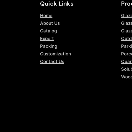
Quick Links
Pro
Home
Glaz
About Us
Glaze
Catalog
Glaz
Export
Outd
Packing
Parki
Customization
Porce
Contact Us
Quar
Solub
Wood