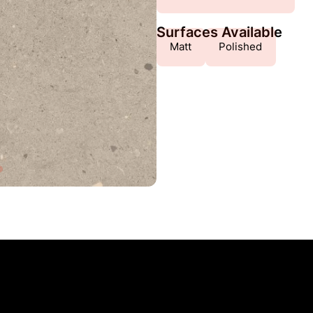
Surfaces Available
Matt
Polished