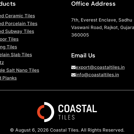
ducts
Office Address
ed Ceramic Tiles
7th, Everest Enclave, Sadhu
d Porcelain Tiles
Vaswani Road, Rajkot, Gujara
ed Subway Tiles
360005
oor Tiles
ng Tiles
Email Us
lain Slab Tiles
tz
export@coastaltiles.in
le Salt Nano Tiles
info@coastaltiles.in
 Planks
© August 6, 2026 Coastal Tiles. All Rights Reserved.