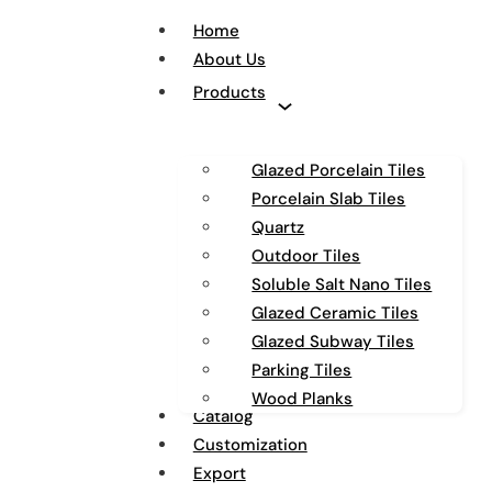
Home
About Us
Products
Glazed Porcelain Tiles
Porcelain Slab Tiles
Quartz
Outdoor Tiles
Soluble Salt Nano Tiles
Glazed Ceramic Tiles
Glazed Subway Tiles
Parking Tiles
Wood Planks
Catalog
Customization
Export