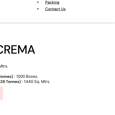
Packing
Contact Us
 CREMA
Mtrs.
 Tonnes)
: 1000 Boxes.
 (28 Tonnes)
: 1440 Sq. Mtrs.