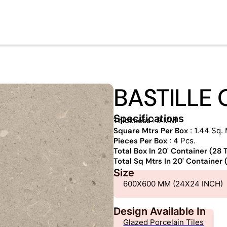
BASTILLE
Specifications
Thickness
: 9 MM
Square Mtrs Per Box
: 1.44 Sq. 
Pieces Per Box
: 4 Pcs.
Total Box In 20' Container (28
Total Sq Mtrs In 20' Container
Size
600X600 MM (24X24 INCH)
Design Available In
Glazed Porcelain Tiles