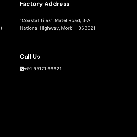
Factory Address
"Coastal Tiles", Matel Road, 8-A
t -
National Highway, Morbi - 363621
Call Us
+91 95121 66621