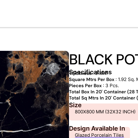
BLACK PO
Specifications
Thickness
: 9 MM
Square Mtrs Per Box
: 1.92 Sq. 
Pieces Per Box
: 3 Pcs.
Total Box In 20' Container (28
Total Sq Mtrs In 20' Container
Size
800X800 MM (32X32 INCH)
Design Available In
Glazed Porcelain Tiles