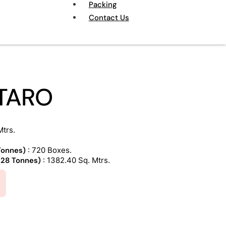
Packing
Contact Us
TARO
Mtrs.
 Tonnes)
: 720 Boxes.
 (28 Tonnes)
: 1382.40 Sq. Mtrs.