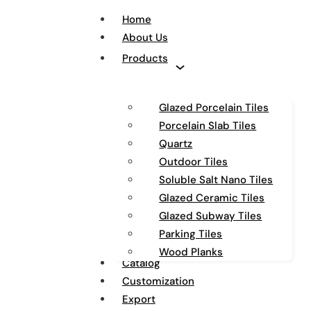
Home
About Us
Products
Glazed Porcelain Tiles
Porcelain Slab Tiles
Quartz
Outdoor Tiles
Soluble Salt Nano Tiles
Glazed Ceramic Tiles
Glazed Subway Tiles
Parking Tiles
Wood Planks
Catalog
Customization
Export