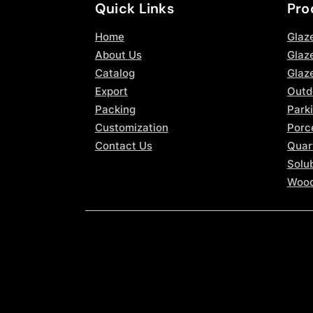
Quick Links
Pro
Home
Glaz
About Us
Glaze
Catalog
Glaz
Export
Outd
Packing
Parki
Customization
Porce
Contact Us
Quar
Solub
Wood