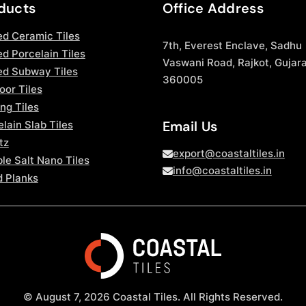
ducts
Office Address
ed Ceramic Tiles
7th, Everest Enclave, Sadhu
d Porcelain Tiles
Vaswani Road, Rajkot, Gujara
ed Subway Tiles
360005
oor Tiles
ng Tiles
Email Us
lain Slab Tiles
tz
export@coastaltiles.in
le Salt Nano Tiles
info@coastaltiles.in
 Planks
© August 7, 2026 Coastal Tiles. All Rights Reserved.