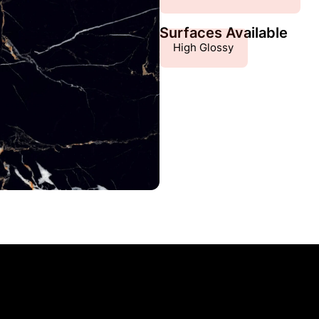
Surfaces Available
High Glossy