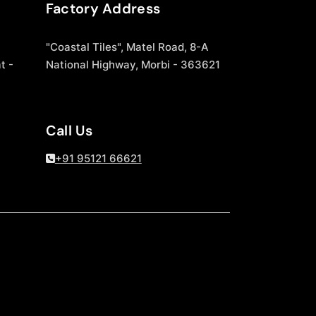
Factory Address
"Coastal Tiles", Matel Road, 8-A
t -
National Highway, Morbi - 363621
Call Us
+91 95121 66621