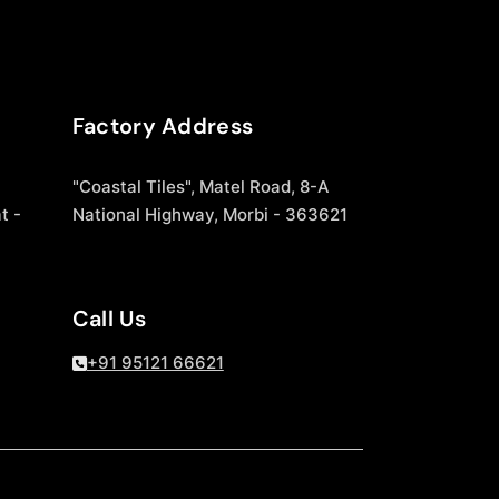
Factory Address
"Coastal Tiles", Matel Road, 8-A
t -
National Highway, Morbi - 363621
Call Us
+91 95121 66621