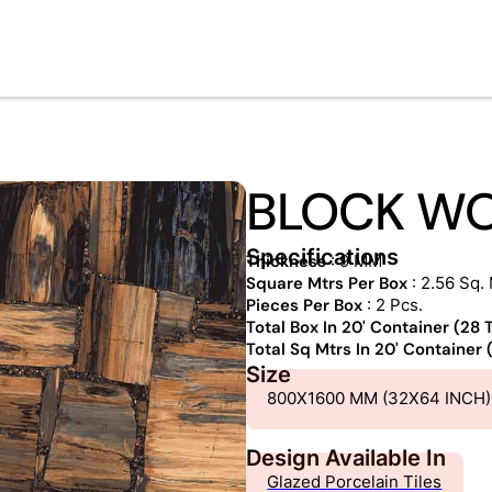
BLOCK W
Specifications
Thickness
: 9 MM
Square Mtrs Per Box
: 2.56 Sq. 
Pieces Per Box
: 2 Pcs.
Total Box In 20' Container (28
Total Sq Mtrs In 20' Container
Size
800X1600 MM (32X64 INCH)
Design Available In
Glazed Porcelain Tiles