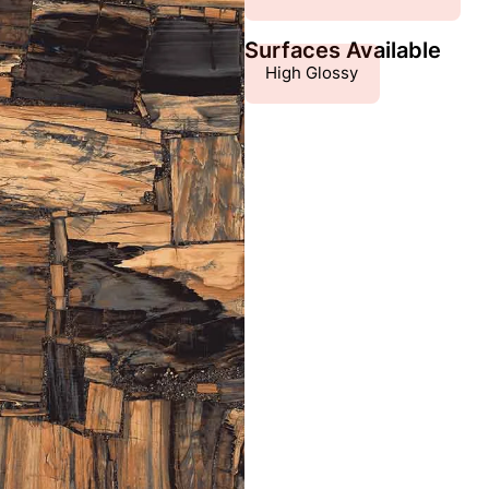
Surfaces Available
High Glossy