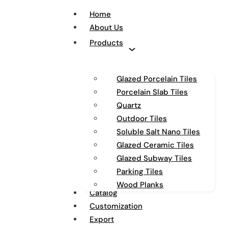
Home
About Us
Products
Glazed Porcelain Tiles
Porcelain Slab Tiles
Quartz
Outdoor Tiles
Soluble Salt Nano Tiles
Glazed Ceramic Tiles
Glazed Subway Tiles
Parking Tiles
Wood Planks
Catalog
Customization
Export