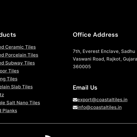
ducts
Office Address
ed Ceramic Tiles
7th, Everest Enclave, Sadhu
d Porcelain Tiles
Vaswani Road, Rajkot, Gujara
ed Subway Tiles
360005
oor Tiles
ng Tiles
Email Us
lain Slab Tiles
tz
export@coastaltiles.in
le Salt Nano Tiles
info@coastaltiles.in
 Planks