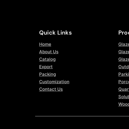
Quick Links
Pro
Home
Glaz
About Us
Glaze
Catalog
Glaz
Export
Outd
Packing
Parki
Customization
Porce
Contact Us
Quar
Solub
Wood