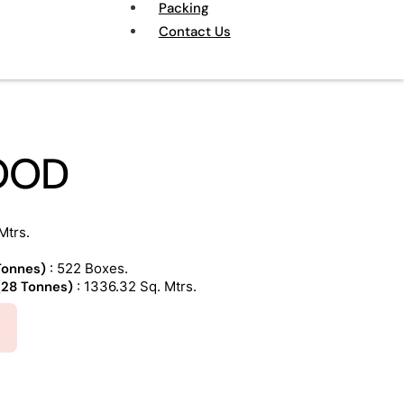
Packing
Contact Us
OOD
Mtrs.
 Tonnes)
: 522 Boxes.
 (28 Tonnes)
: 1336.32 Sq. Mtrs.