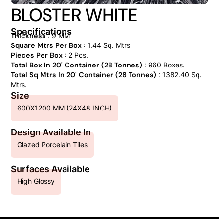
BLOSTER WHITE
Specifications
Thickness
: 9 MM
Square Mtrs Per Box
: 1.44 Sq. Mtrs.
Pieces Per Box
: 2 Pcs.
Total Box In 20' Container (28 Tonnes)
: 960 Boxes.
Total Sq Mtrs In 20' Container (28 Tonnes)
: 1382.40 Sq.
Mtrs.
Size
600X1200 MM (24X48 INCH)
Design Available In
Glazed Porcelain Tiles
Surfaces Available
High Glossy