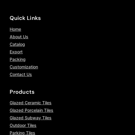
Quick Links
Home
About Us
Catalog
Export
Packing
Customization
Contact Us
Products
Glazed Ceramic Tiles
Glazed Porcelain Tiles
Glazed Subway Tiles
Outdoor Tiles
Parking Tiles