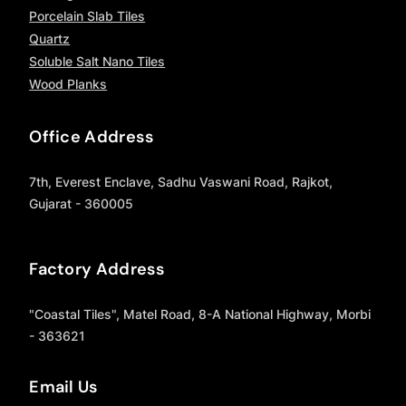
Porcelain Slab Tiles
Quartz
Soluble Salt Nano Tiles
Wood Planks
Office Address
7th, Everest Enclave, Sadhu Vaswani Road, Rajkot,
Gujarat - 360005
Factory Address
"Coastal Tiles", Matel Road, 8-A National Highway, Morbi
- 363621
Email Us