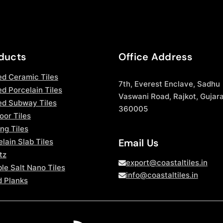
ducts
Office Address
ed Ceramic Tiles
7th, Everest Enclave, Sadhu
d Porcelain Tiles
Vaswani Road, Rajkot, Gujara
ed Subway Tiles
360005
oor Tiles
ng Tiles
Email Us
lain Slab Tiles
tz
export@coastaltiles.in
le Salt Nano Tiles
info@coastaltiles.in
 Planks