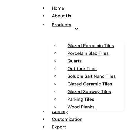
Home
About Us
Products
Glazed Porcelain Tiles
Porcelain Slab Tiles
Quartz
Outdoor Tiles
Soluble Salt Nano Tiles
Glazed Ceramic Tiles
Glazed Subway Tiles
Parking Tiles
Wood Planks
Catalog
Customization
Export