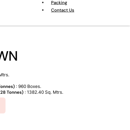
Packing
Contact Us
OWN
Mtrs.
 Tonnes)
: 960 Boxes.
 (28 Tonnes)
: 1382.40 Sq. Mtrs.