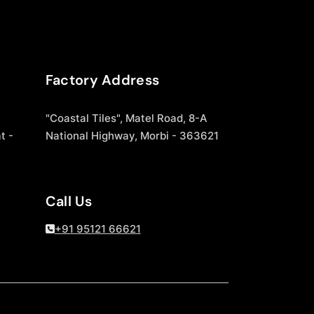
Factory Address
"Coastal Tiles", Matel Road, 8-A
t -
National Highway, Morbi - 363621
Call Us
+91 95121 66621