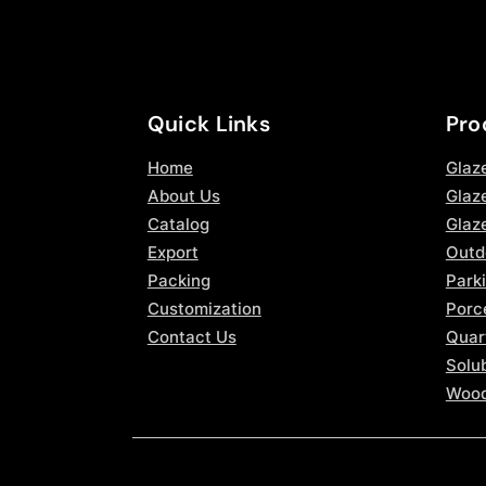
Quick Links
Pro
Home
Glaz
About Us
Glaze
Catalog
Glaz
Export
Outd
Packing
Parki
Customization
Porce
Contact Us
Quar
Solub
Wood