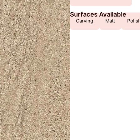
Surfaces Available
Carving
Matt
Polis