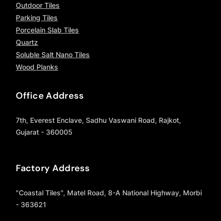
Outdoor Tiles
Parking Tiles
Porcelain Slab Tiles
Quartz
Soluble Salt Nano Tiles
Wood Planks
Office Address
7th, Everest Enclave, Sadhu Vaswani Road, Rajkot,
Gujarat - 360005
Factory Address
"Coastal Tiles", Matel Road, 8-A National Highway, Morbi
- 363621