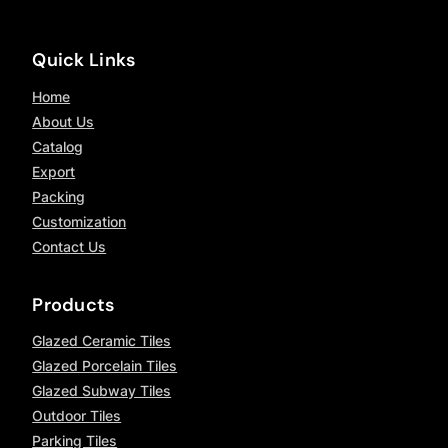
Quick Links
Home
About Us
Catalog
Export
Packing
Customization
Contact Us
Products
Glazed Ceramic Tiles
Glazed Porcelain Tiles
Glazed Subway Tiles
Outdoor Tiles
Parking Tiles