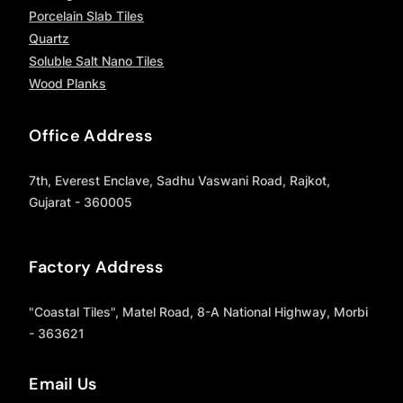
Porcelain Slab Tiles
Quartz
Soluble Salt Nano Tiles
Wood Planks
Office Address
7th, Everest Enclave, Sadhu Vaswani Road, Rajkot,
Gujarat - 360005
Factory Address
"Coastal Tiles", Matel Road, 8-A National Highway, Morbi
- 363621
Email Us