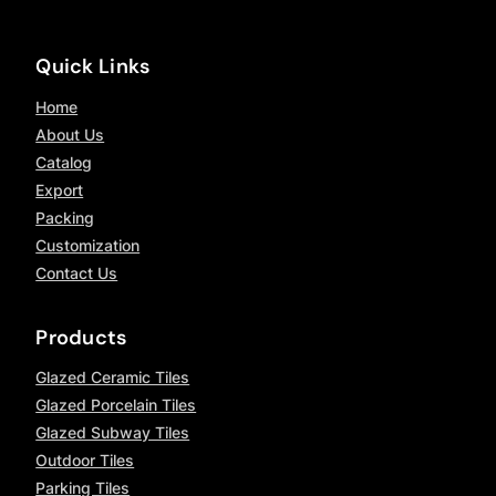
Quick Links
Home
About Us
Catalog
Export
Packing
Customization
Contact Us
Products
Glazed Ceramic Tiles
Glazed Porcelain Tiles
Glazed Subway Tiles
Outdoor Tiles
Parking Tiles