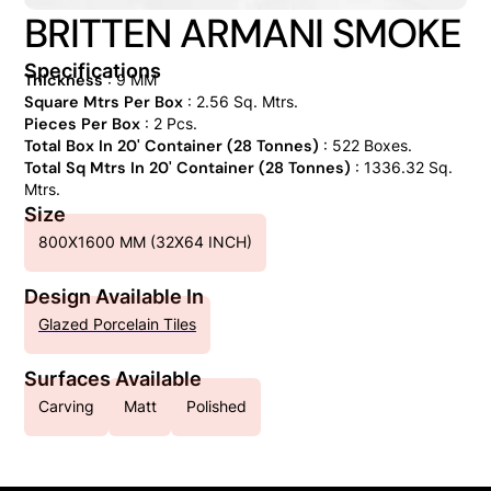
BRITTEN ARMANI SMOKE
Specifications
Thickness
: 9 MM
Square Mtrs Per Box
: 2.56 Sq. Mtrs.
Pieces Per Box
: 2 Pcs.
Total Box In 20' Container (28 Tonnes)
: 522 Boxes.
Total Sq Mtrs In 20' Container (28 Tonnes)
: 1336.32 Sq.
Mtrs.
Size
800X1600 MM (32X64 INCH)
Design Available In
Glazed Porcelain Tiles
Surfaces Available
Carving
Matt
Polished