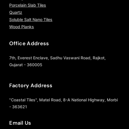
Porcelain Slab Tiles
Quartz
Soluble Salt Nano Tiles
Wood Planks
Office Address
7th, Everest Enclave, Sadhu Vaswani Road, Rajkot,
Gujarat - 360005
Factory Address
"Coastal Tiles", Matel Road, 8-A National Highway, Morbi
- 363621
Email Us