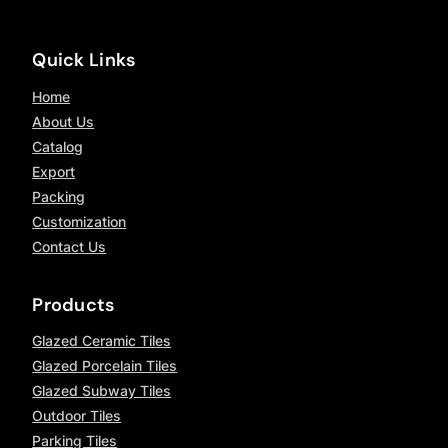
Quick Links
Home
About Us
Catalog
Export
Packing
Customization
Contact Us
Products
Glazed Ceramic Tiles
Glazed Porcelain Tiles
Glazed Subway Tiles
Outdoor Tiles
Parking Tiles