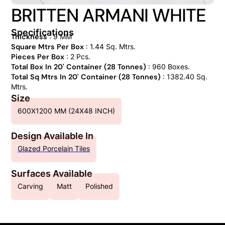
BRITTEN ARMANI WHITE
Specifications
Thickness
: 9 MM
Square Mtrs Per Box
: 1.44 Sq. Mtrs.
Pieces Per Box
: 2 Pcs.
Total Box In 20' Container (28 Tonnes)
: 960 Boxes.
Total Sq Mtrs In 20' Container (28 Tonnes)
: 1382.40 Sq.
Mtrs.
Size
600X1200 MM (24X48 INCH)
Design Available In
Glazed Porcelain Tiles
Surfaces Available
Carving
Matt
Polished