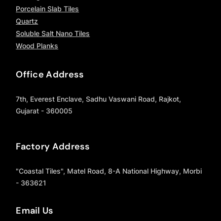
Porcelain Slab Tiles
Quartz
Soluble Salt Nano Tiles
Wood Planks
Office Address
7th, Everest Enclave, Sadhu Vaswani Road, Rajkot,
Gujarat - 360005
Factory Address
"Coastal Tiles", Matel Road, 8-A National Highway, Morbi
- 363621
Email Us