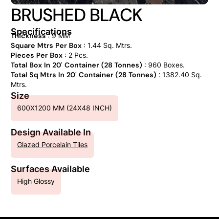
BRUSHED BLACK
Specifications
Thickness
: 9 MM
Square Mtrs Per Box
: 1.44 Sq. Mtrs.
Pieces Per Box
: 2 Pcs.
Total Box In 20' Container (28 Tonnes)
: 960 Boxes.
Total Sq Mtrs In 20' Container (28 Tonnes)
: 1382.40 Sq.
Mtrs.
Size
600X1200 MM (24X48 INCH)
Design Available In
Glazed Porcelain Tiles
Surfaces Available
High Glossy