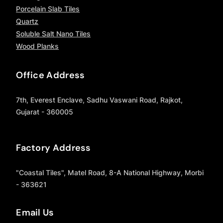
Porcelain Slab Tiles
Quartz
Soluble Salt Nano Tiles
Wood Planks
Office Address
7th, Everest Enclave, Sadhu Vaswani Road, Rajkot,
Gujarat - 360005
Factory Address
"Coastal Tiles", Matel Road, 8-A National Highway, Morbi
- 363621
Email Us