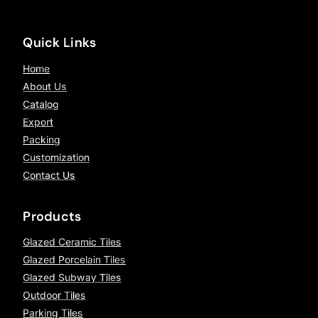
Quick Links
Home
About Us
Catalog
Export
Packing
Customization
Contact Us
Products
Glazed Ceramic Tiles
Glazed Porcelain Tiles
Glazed Subway Tiles
Outdoor Tiles
Parking Tiles