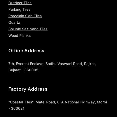
Outdoor Tiles
Parking Tiles
Porcelain Slab Tiles
Quartz
Soluble Salt Nano Tiles
Wood Planks
Office Address
7th, Everest Enclave, Sadhu Vaswani Road, Rajkot,
Gujarat - 360005
Factory Address
"Coastal Tiles", Matel Road, 8-A National Highway, Morbi
- 363621