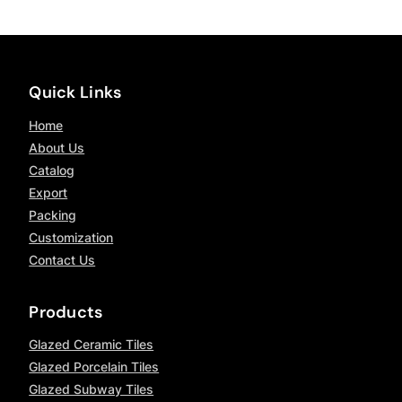
Quick Links
Home
About Us
Catalog
Export
Packing
Customization
Contact Us
Products
Glazed Ceramic Tiles
Glazed Porcelain Tiles
Glazed Subway Tiles