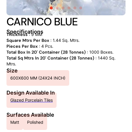
CARNICO BLUE
Specifications
Thickness
: 9 MM
Square Mtrs Per Box
: 1.44 Sq. Mtrs.
Pieces Per Box
: 4 Pcs.
Total Box In 20' Container (28 Tonnes)
: 1000 Boxes.
Total Sq Mtrs In 20' Container (28 Tonnes)
: 1440 Sq.
Mtrs.
Size
600X600 MM (24X24 INCH)
Design Available In
Glazed Porcelain Tiles
Surfaces Available
Matt
Polished