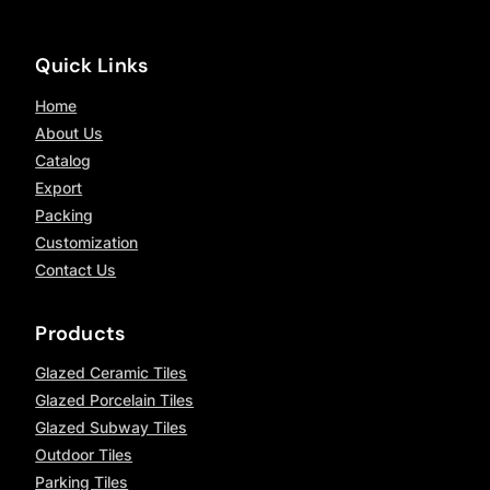
Quick Links
Home
About Us
Catalog
Export
Packing
Customization
Contact Us
Products
Glazed Ceramic Tiles
Glazed Porcelain Tiles
Glazed Subway Tiles
Outdoor Tiles
Parking Tiles