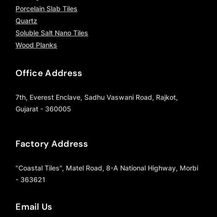
Porcelain Slab Tiles
Quartz
Soluble Salt Nano Tiles
Wood Planks
Office Address
7th, Everest Enclave, Sadhu Vaswani Road, Rajkot,
Gujarat - 360005
Factory Address
"Coastal Tiles", Matel Road, 8-A National Highway, Morbi
- 363621
Email Us