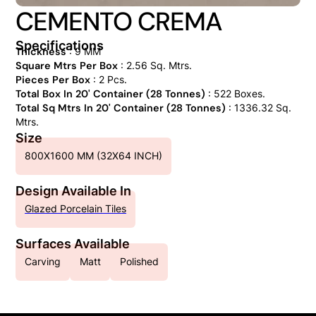
CEMENTO CREMA
Specifications
Thickness
: 9 MM
Square Mtrs Per Box
: 2.56 Sq. Mtrs.
Pieces Per Box
: 2 Pcs.
Total Box In 20' Container (28 Tonnes)
: 522 Boxes.
Total Sq Mtrs In 20' Container (28 Tonnes)
: 1336.32 Sq.
Mtrs.
Size
800X1600 MM (32X64 INCH)
Design Available In
Glazed Porcelain Tiles
Surfaces Available
Carving
Matt
Polished