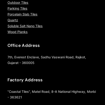
Outdoor Tiles
Parking Tiles
Porcelain Slab Tiles
Quartz
Soluble Salt Nano Tiles
Wood Planks
Office Address
7th, Everest Enclave, Sadhu Vaswani Road, Rajkot,
Gujarat - 360005
Factory Address
"Coastal Tiles", Matel Road, 8-A National Highway, Morbi
- 363621