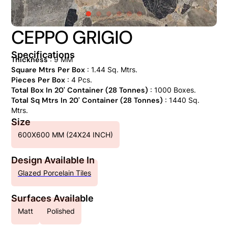
CEPPO GRIGIO
Specifications
Thickness
: 9 MM
Square Mtrs Per Box
: 1.44 Sq. Mtrs.
Pieces Per Box
: 4 Pcs.
Total Box In 20' Container (28 Tonnes)
: 1000 Boxes.
Total Sq Mtrs In 20' Container (28 Tonnes)
: 1440 Sq.
Mtrs.
Size
600X600 MM (24X24 INCH)
Design Available In
Glazed Porcelain Tiles
Surfaces Available
Matt
Polished