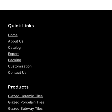
Quick Links
Home
About Us
Catalog
Export
Packing
Customization
Contact Us
Products
Glazed Ceramic Tiles
Glazed Porcelain Tiles
Glazed Subway Tiles