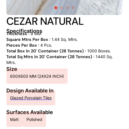
CEZAR NATURAL
Specifications
Thickness
: 9 MM
Square Mtrs Per Box
: 1.44 Sq. Mtrs.
Pieces Per Box
: 4 Pcs.
Total Box In 20' Container (28 Tonnes)
: 1000 Boxes.
Total Sq Mtrs In 20' Container (28 Tonnes)
: 1440 Sq.
Mtrs.
Size
600X600 MM (24X24 INCH)
Design Available In
Glazed Porcelain Tiles
Surfaces Available
Matt
Polished