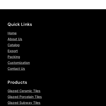
Quick Links
Home
About Us
Catalog
Export
Packing
Customization
Contact Us
Products
Glazed Ceramic Tiles
Glazed Porcelain Tiles
Glazed Subway Tiles