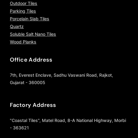
Outdoor Tiles
Parking Tiles
Porcelain Slab Tiles
Quartz
Soluble Salt Nano Tiles
Wood Planks
Office Address
7th, Everest Enclave, Sadhu Vaswani Road, Rajkot,
Gujarat - 360005
Factory Address
"Coastal Tiles", Matel Road, 8-A National Highway, Morbi
- 363621