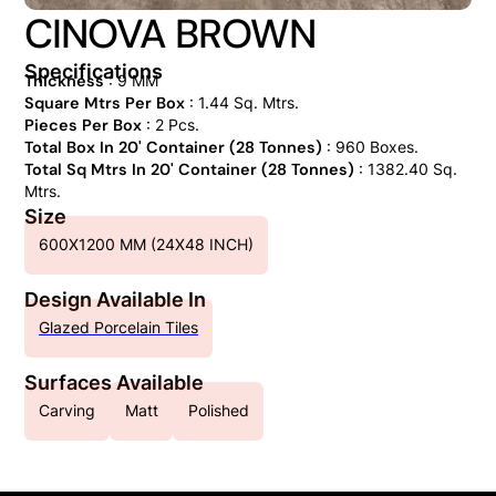
CINOVA BROWN
Specifications
Thickness
: 9 MM
Square Mtrs Per Box
: 1.44 Sq. Mtrs.
Pieces Per Box
: 2 Pcs.
Total Box In 20' Container (28 Tonnes)
: 960 Boxes.
Total Sq Mtrs In 20' Container (28 Tonnes)
: 1382.40 Sq.
Mtrs.
Size
600X1200 MM (24X48 INCH)
Design Available In
Glazed Porcelain Tiles
Surfaces Available
Carving
Matt
Polished