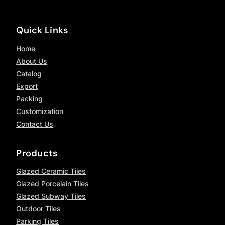
Quick Links
Home
About Us
Catalog
Export
Packing
Customization
Contact Us
Products
Glazed Ceramic Tiles
Glazed Porcelain Tiles
Glazed Subway Tiles
Outdoor Tiles
Parking Tiles