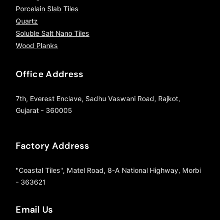
Porcelain Slab Tiles
Quartz
Soluble Salt Nano Tiles
Wood Planks
Office Address
7th, Everest Enclave, Sadhu Vaswani Road, Rajkot,
Gujarat - 360005
Factory Address
"Coastal Tiles", Matel Road, 8-A National Highway, Morbi
- 363621
Email Us