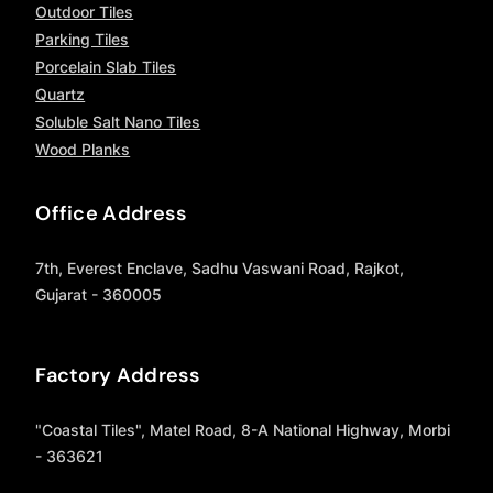
Outdoor Tiles
Parking Tiles
Porcelain Slab Tiles
Quartz
Soluble Salt Nano Tiles
Wood Planks
Office Address
7th, Everest Enclave, Sadhu Vaswani Road, Rajkot,
Gujarat - 360005
Factory Address
"Coastal Tiles", Matel Road, 8-A National Highway, Morbi
- 363621