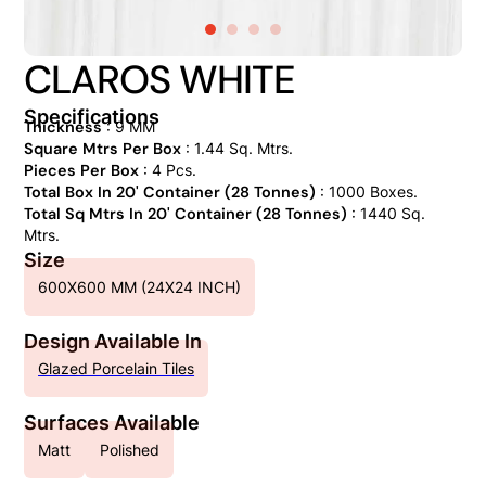
CLAROS WHITE
Specifications
Thickness
: 9 MM
Square Mtrs Per Box
: 1.44 Sq. Mtrs.
Pieces Per Box
: 4 Pcs.
Total Box In 20' Container (28 Tonnes)
: 1000 Boxes.
Total Sq Mtrs In 20' Container (28 Tonnes)
: 1440 Sq.
Mtrs.
Size
600X600 MM (24X24 INCH)
Design Available In
Glazed Porcelain Tiles
Surfaces Available
Matt
Polished