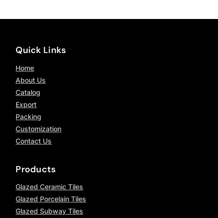
Quick Links
Home
About Us
Catalog
Export
Packing
Customization
Contact Us
Products
Glazed Ceramic Tiles
Glazed Porcelain Tiles
Glazed Subway Tiles