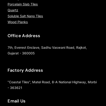
Porcelain Slab Tiles
Quartz
Soluble Salt Nano Tiles
Wood Planks
Office Address
7th, Everest Enclave, Sadhu Vaswani Road, Rajkot,
Gujarat - 360005
Factory Address
"Coastal Tiles", Matel Road, 8-A National Highway, Morbi
- 363621
Email Us