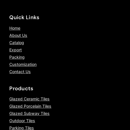
Quick Links
Home
About Us
Catalog
Export
Packing
Customization
Contact Us
Products
Glazed Ceramic Tiles
Glazed Porcelain Tiles
Glazed Subway Tiles
Outdoor Tiles
Parking Tiles