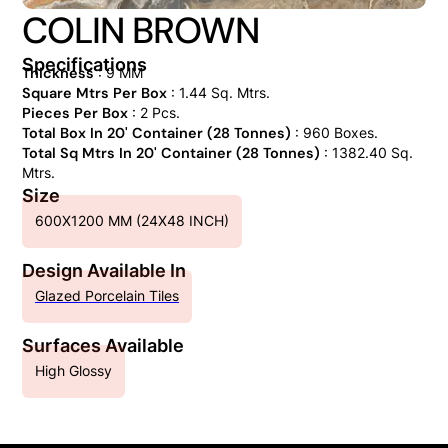
COLIN BROWN
Specifications
Thickness
: 9 MM
Square Mtrs Per Box
: 1.44 Sq. Mtrs.
Pieces Per Box
: 2 Pcs.
Total Box In 20' Container (28 Tonnes)
: 960 Boxes.
Total Sq Mtrs In 20' Container (28 Tonnes)
: 1382.40 Sq.
Mtrs.
Size
600X1200 MM (24X48 INCH)
Design Available In
Glazed Porcelain Tiles
Surfaces Available
High Glossy