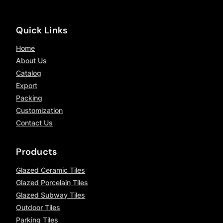
Quick Links
Home
About Us
Catalog
Export
Packing
Customization
Contact Us
Products
Glazed Ceramic Tiles
Glazed Porcelain Tiles
Glazed Subway Tiles
Outdoor Tiles
Parking Tiles