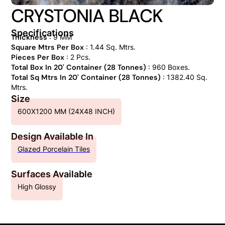
CRYSTONIA BLACK
Specifications
Thickness
: 9 MM
Square Mtrs Per Box
: 1.44 Sq. Mtrs.
Pieces Per Box
: 2 Pcs.
Total Box In 20' Container (28 Tonnes)
: 960 Boxes.
Total Sq Mtrs In 20' Container (28 Tonnes)
: 1382.40 Sq.
Mtrs.
Size
600X1200 MM (24X48 INCH)
Design Available In
Glazed Porcelain Tiles
Surfaces Available
High Glossy