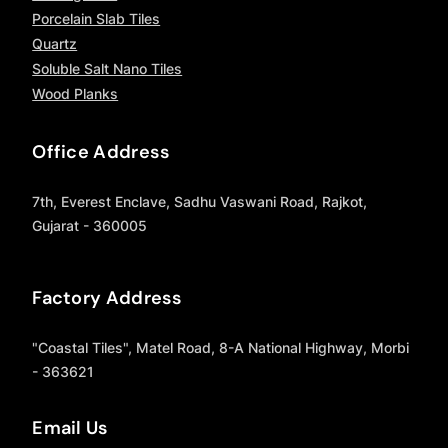
Porcelain Slab Tiles
Quartz
Soluble Salt Nano Tiles
Wood Planks
Office Address
7th, Everest Enclave, Sadhu Vaswani Road, Rajkot,
Gujarat - 360005
Factory Address
"Coastal Tiles", Matel Road, 8-A National Highway, Morbi
- 363621
Email Us