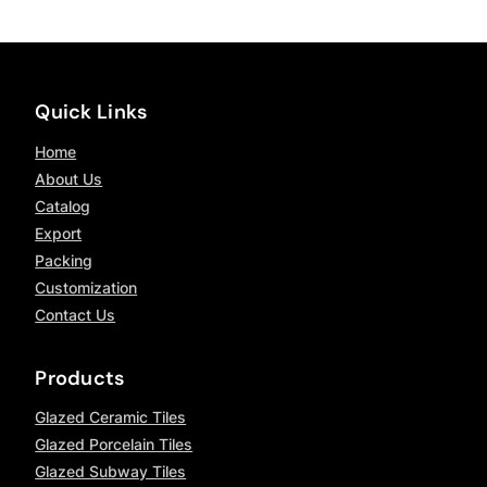
Quick Links
Home
About Us
Catalog
Export
Packing
Customization
Contact Us
Products
Glazed Ceramic Tiles
Glazed Porcelain Tiles
Glazed Subway Tiles