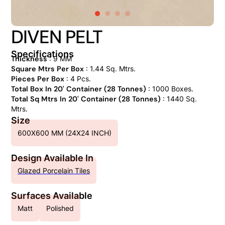
DIVEN PELT
Specifications
Thickness
: 9 MM
Square Mtrs Per Box
: 1.44 Sq. Mtrs.
Pieces Per Box
: 4 Pcs.
Total Box In 20' Container (28 Tonnes)
: 1000 Boxes.
Total Sq Mtrs In 20' Container (28 Tonnes)
: 1440 Sq.
Mtrs.
Size
600X600 MM (24X24 INCH)
Design Available In
Glazed Porcelain Tiles
Surfaces Available
Matt
Polished