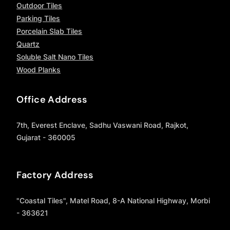
Outdoor Tiles
Parking Tiles
Porcelain Slab Tiles
Quartz
Soluble Salt Nano Tiles
Wood Planks
Office Address
7th, Everest Enclave, Sadhu Vaswani Road, Rajkot,
Gujarat - 360005
Factory Address
"Coastal Tiles", Matel Road, 8-A National Highway, Morbi
- 363621