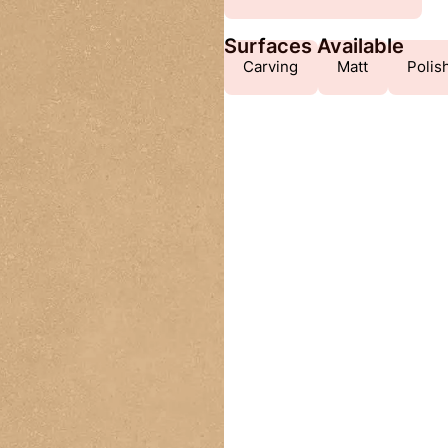
Surfaces Available
Carving
Matt
Polis