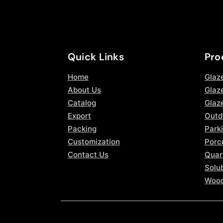
Quick Links
Pro
Home
Glaz
About Us
Glaze
Catalog
Glaz
Export
Outd
Packing
Parki
Customization
Porce
Contact Us
Quar
Solub
Wood