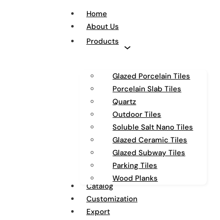
Home
About Us
Products
Glazed Porcelain Tiles
Porcelain Slab Tiles
Quartz
Outdoor Tiles
Soluble Salt Nano Tiles
Glazed Ceramic Tiles
Glazed Subway Tiles
Parking Tiles
Wood Planks
Catalog
Customization
Export