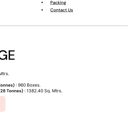
Packing
Contact Us
IGE
Mtrs.
 Tonnes)
: 960 Boxes.
 (28 Tonnes)
: 1382.40 Sq. Mtrs.