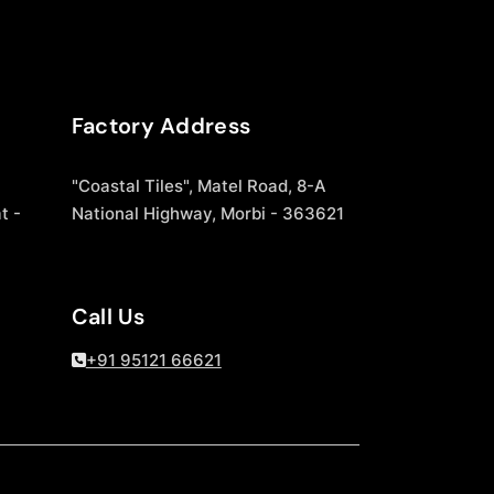
Factory Address
"Coastal Tiles", Matel Road, 8-A
t -
National Highway, Morbi - 363621
Call Us
+91 95121 66621