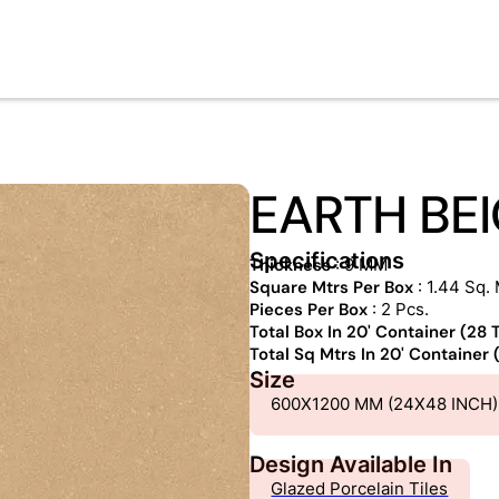
EARTH BE
Specifications
Thickness
: 9 MM
Square Mtrs Per Box
: 1.44 Sq. 
Pieces Per Box
: 2 Pcs.
Total Box In 20' Container (28
Total Sq Mtrs In 20' Container
Size
600X1200 MM (24X48 INCH)
Design Available In
Glazed Porcelain Tiles