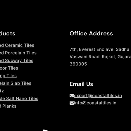
ducts
Office Address
ed Ceramic Tiles
7th, Everest Enclave, Sadhu
d Porcelain Tiles
Vaswani Road, Rajkot, Gujara
ed Subway Tiles
360005
oor Tiles
ng Tiles
Email Us
lain Slab Tiles
tz
export@coastaltiles.in
le Salt Nano Tiles
info@coastaltiles.in
 Planks