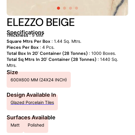
ELEZZO BEIGE
Specifications
Thickness
: 9 MM
Square Mtrs Per Box
: 1.44 Sq. Mtrs.
Pieces Per Box
: 4 Pcs.
Total Box In 20' Container (28 Tonnes)
: 1000 Boxes.
Total Sq Mtrs In 20' Container (28 Tonnes)
: 1440 Sq.
Mtrs.
Size
600X600 MM (24X24 INCH)
Design Available In
Glazed Porcelain Tiles
Surfaces Available
Matt
Polished