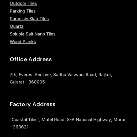
Outdoor Tiles
Parking Tiles
Porcelain Slab Tiles
Quartz
Soluble Salt Nano Tiles
Wood Planks
Office Address
7th, Everest Enclave, Sadhu Vaswani Road, Rajkot,
Gujarat - 360005
Factory Address
"Coastal Tiles", Matel Road, 8-A National Highway, Morbi
- 363621