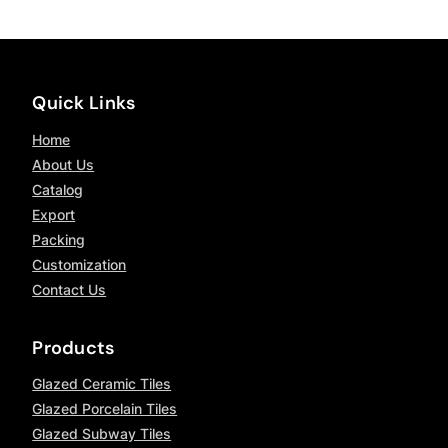
Quick Links
Home
About Us
Catalog
Export
Packing
Customization
Contact Us
Products
Glazed Ceramic Tiles
Glazed Porcelain Tiles
Glazed Subway Tiles