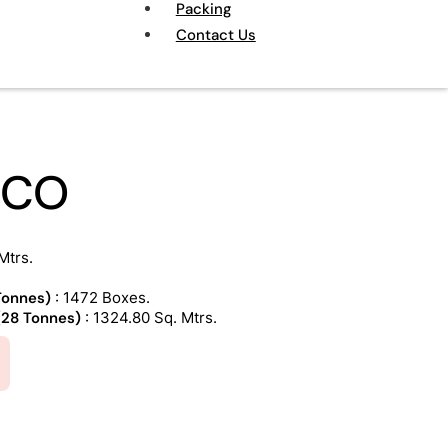
Packing
Contact Us
NCO
Mtrs.
 Tonnes)
: 1472 Boxes.
 (28 Tonnes)
: 1324.80 Sq. Mtrs.