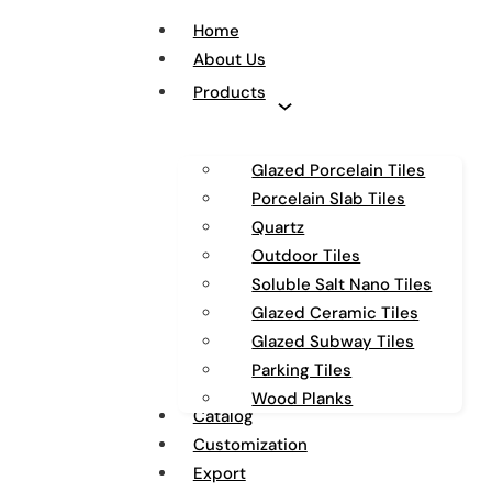
Home
About Us
Products
Glazed Porcelain Tiles
Porcelain Slab Tiles
Quartz
Outdoor Tiles
Soluble Salt Nano Tiles
Glazed Ceramic Tiles
Glazed Subway Tiles
Parking Tiles
Wood Planks
Catalog
Customization
Export