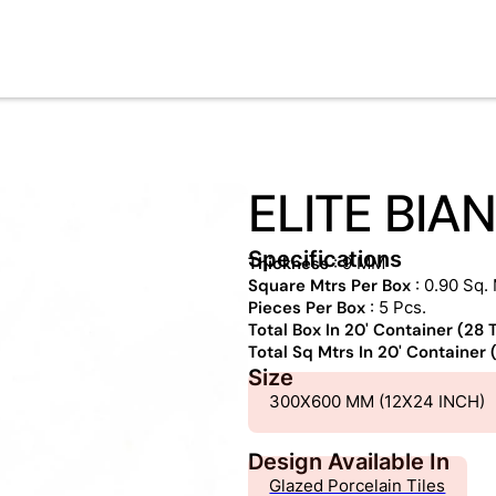
ELITE BIA
Specifications
Thickness
: 9 MM
Square Mtrs Per Box
: 0.90 Sq. 
Pieces Per Box
: 5 Pcs.
Total Box In 20' Container (28
Total Sq Mtrs In 20' Container
Size
300X600 MM (12X24 INCH)
Design Available In
Glazed Porcelain Tiles