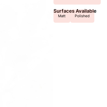
Surfaces Available
Matt
Polished