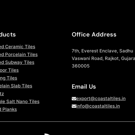
ducts
Office Address
ed Ceramic Tiles
7th, Everest Enclave, Sadhu
d Porcelain Tiles
Vaswani Road, Rajkot, Gujara
ed Subway Tiles
360005
oor Tiles
ng Tiles
Email Us
lain Slab Tiles
tz
export@coastaltiles.in
le Salt Nano Tiles
info@coastaltiles.in
 Planks