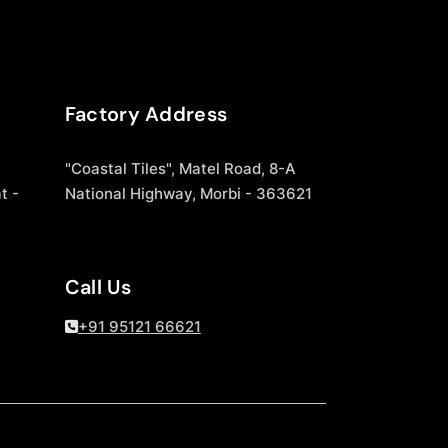
Factory Address
"Coastal Tiles", Matel Road, 8-A
t -
National Highway, Morbi - 363621
Call Us
+91 95121 66621