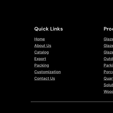
Quick Links
Pro
Home
Glaz
About Us
Glaze
Catalog
Glaz
Export
Outd
Packing
Parki
Customization
Porce
Contact Us
Quar
Solub
Wood