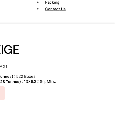
Packing
Contact Us
EIGE
Mtrs.
 Tonnes)
: 522 Boxes.
 (28 Tonnes)
: 1336.32 Sq. Mtrs.