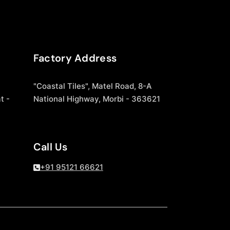
Factory Address
"Coastal Tiles", Matel Road, 8-A
t -
National Highway, Morbi - 363621
Call Us
+91 95121 66621