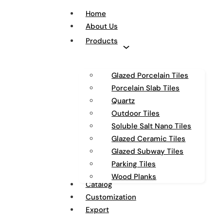
Home
About Us
Products
Glazed Porcelain Tiles
Porcelain Slab Tiles
Quartz
Outdoor Tiles
Soluble Salt Nano Tiles
Glazed Ceramic Tiles
Glazed Subway Tiles
Parking Tiles
Wood Planks
Catalog
Customization
Export