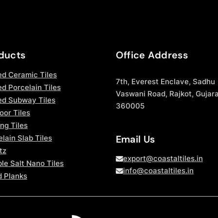
ducts
Office Address
ed Ceramic Tiles
7th, Everest Enclave, Sadhu
d Porcelain Tiles
Vaswani Road, Rajkot, Gujara
ed Subway Tiles
360005
oor Tiles
ng Tiles
Email Us
lain Slab Tiles
tz
export@coastaltiles.in
le Salt Nano Tiles
info@coastaltiles.in
 Planks