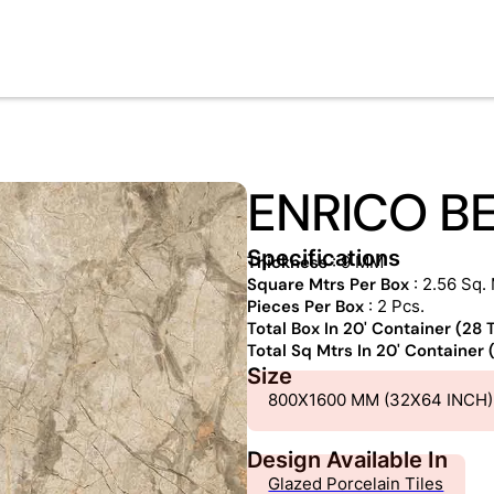
ENRICO B
Specifications
Thickness
: 9 MM
Square Mtrs Per Box
: 2.56 Sq. 
Pieces Per Box
: 2 Pcs.
Total Box In 20' Container (28
Total Sq Mtrs In 20' Container
Size
800X1600 MM (32X64 INCH)
Design Available In
Glazed Porcelain Tiles