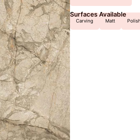
Surfaces Available
Carving
Matt
Polis