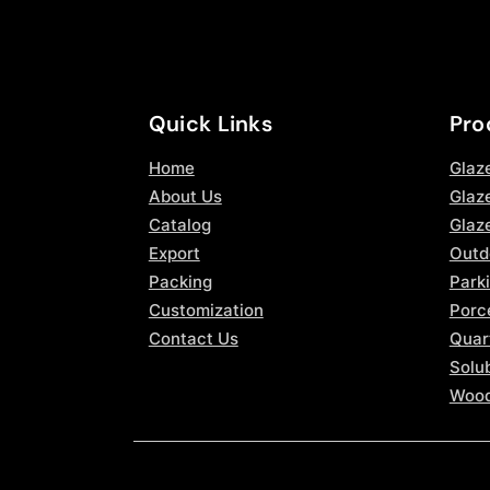
Quick Links
Pro
Home
Glaz
About Us
Glaze
Catalog
Glaz
Export
Outd
Packing
Parki
Customization
Porce
Contact Us
Quar
Solub
Wood