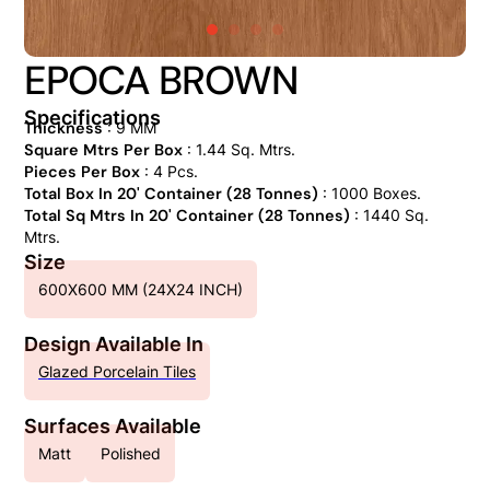
EPOCA BROWN
Specifications
Thickness
: 9 MM
Square Mtrs Per Box
: 1.44 Sq. Mtrs.
Pieces Per Box
: 4 Pcs.
Total Box In 20' Container (28 Tonnes)
: 1000 Boxes.
Total Sq Mtrs In 20' Container (28 Tonnes)
: 1440 Sq.
Mtrs.
Size
600X600 MM (24X24 INCH)
Design Available In
Glazed Porcelain Tiles
Surfaces Available
Matt
Polished