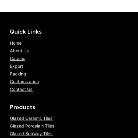
Quick Links
Home
About Us
Catalog
Export
Packing
Customization
Contact Us
Products
Glazed Ceramic Tiles
Glazed Porcelain Tiles
Glazed Subway Tiles