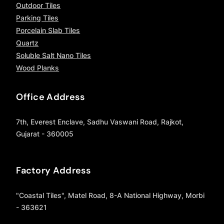
Outdoor Tiles
Parking Tiles
Porcelain Slab Tiles
Quartz
Soluble Salt Nano Tiles
Wood Planks
Office Address
7th, Everest Enclave, Sadhu Vaswani Road, Rajkot,
Gujarat - 360005
Factory Address
"Coastal Tiles", Matel Road, 8-A National Highway, Morbi
- 363621