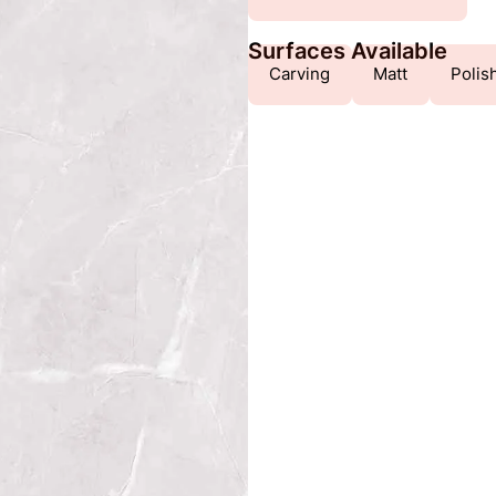
Surfaces Available
Carving
Matt
Polis