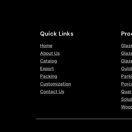
Quick Links
Pro
Home
Glaz
About Us
Glaze
Catalog
Glaz
Export
Outd
Packing
Parki
Customization
Porce
Contact Us
Quar
Solub
Wood