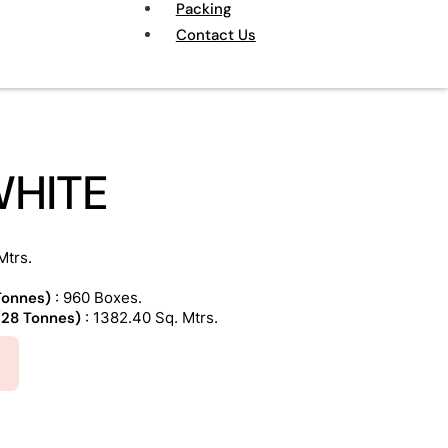
Packing
Contact Us
WHITE
Mtrs.
 Tonnes)
: 960 Boxes.
 (28 Tonnes)
: 1382.40 Sq. Mtrs.