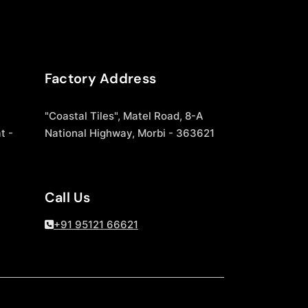
Factory Address
"Coastal Tiles", Matel Road, 8-A
t -
National Highway, Morbi - 363621
Call Us
+91 95121 66621