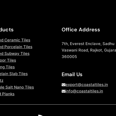
ducts
Office Address
ed Ceramic Tiles
7th, Everest Enclave, Sadhu
d Porcelain Tiles
Vaswani Road, Rajkot, Gujara
ed Subway Tiles
360005
oor Tiles
ng Tiles
Email Us
lain Slab Tiles
tz
export@coastaltiles.in
le Salt Nano Tiles
info@coastaltiles.in
 Planks