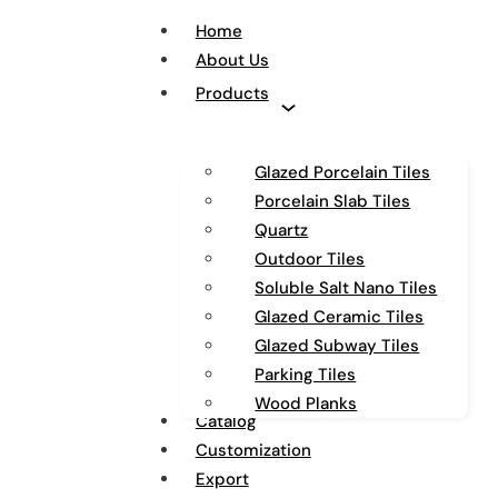
Home
About Us
Products
Glazed Porcelain Tiles
Porcelain Slab Tiles
Quartz
Outdoor Tiles
Soluble Salt Nano Tiles
Glazed Ceramic Tiles
Glazed Subway Tiles
Parking Tiles
Wood Planks
Catalog
Customization
Export