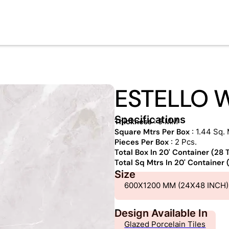
ESTELLO 
Specifications
Thickness
: 9 MM
Square Mtrs Per Box
: 1.44 Sq. 
Pieces Per Box
: 2 Pcs.
Total Box In 20' Container (28
Total Sq Mtrs In 20' Container
Size
600X1200 MM (24X48 INCH)
Design Available In
Glazed Porcelain Tiles