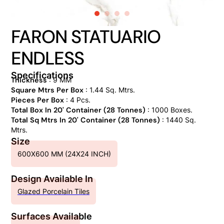
FARON STATUARIO
ENDLESS
Specifications
Thickness
: 9 MM
Square Mtrs Per Box
: 1.44 Sq. Mtrs.
Pieces Per Box
: 4 Pcs.
Total Box In 20' Container (28 Tonnes)
: 1000 Boxes.
Total Sq Mtrs In 20' Container (28 Tonnes)
: 1440 Sq.
Mtrs.
Size
600X600 MM (24X24 INCH)
Design Available In
Glazed Porcelain Tiles
Surfaces Available