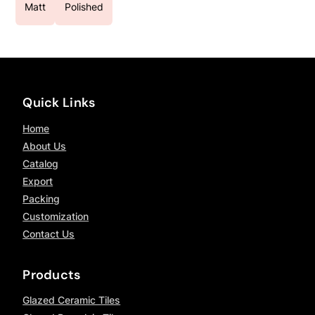
Matt
Polished
Quick Links
Home
About Us
Catalog
Export
Packing
Customization
Contact Us
Products
Glazed Ceramic Tiles