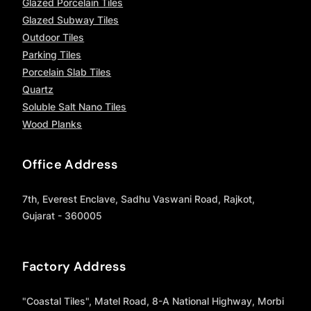
Glazed Porcelain Tiles
Glazed Subway Tiles
Outdoor Tiles
Parking Tiles
Porcelain Slab Tiles
Quartz
Soluble Salt Nano Tiles
Wood Planks
Office Address
7th, Everest Enclave, Sadhu Vaswani Road, Rajkot,
Gujarat - 360005
Factory Address
"Coastal Tiles", Matel Road, 8-A National Highway, Morbi